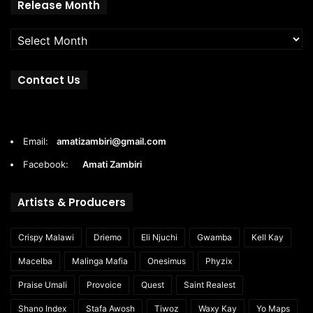
Release
Release Month
Month
Contact Us
Email:
amatizambiri@gmail.com
Facebook:
Amati Zambiri
Artists & Producers
Crispy Malawi
Driemo
Eli Njuchi
Gwamba
Kell Kay
Macelba
Malinga Mafia
Onesimus
Phyzix
Praise Umali
Provoice
Quest
Saint Realest
Shano Index
Stafa Awosh
Tiwoz
Waxy Kay
Yo Maps