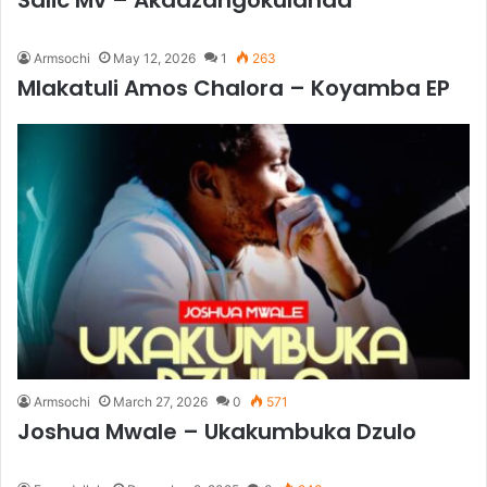
Salic Mv – Akadzangokulanda
Armsochi
May 12, 2026
1
263
Mlakatuli Amos Chalora – Koyamba EP
Armsochi
March 27, 2026
0
571
Joshua Mwale – Ukakumbuka Dzulo