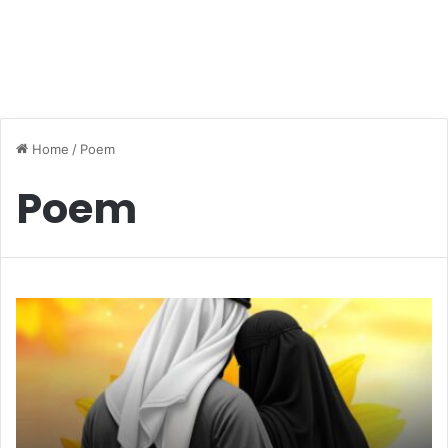
Home
/
Poem
Poem