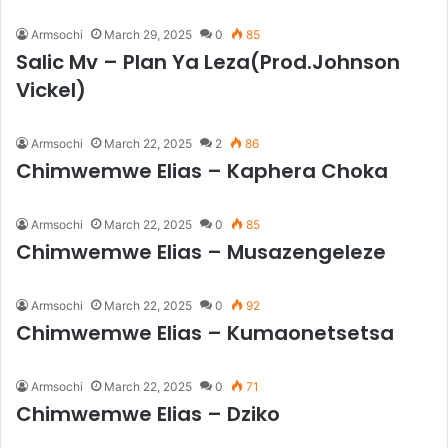
Armsochi
March 29, 2025
0
85
Salic Mv – Plan Ya Leza(Prod.Johnson
Vickel)
Armsochi
March 22, 2025
2
86
Chimwemwe Elias – Kaphera Choka
Armsochi
March 22, 2025
0
85
Chimwemwe Elias – Musazengeleze
Armsochi
March 22, 2025
0
92
Chimwemwe Elias – Kumaonetsetsa
Armsochi
March 22, 2025
0
71
Chimwemwe Elias – Dziko