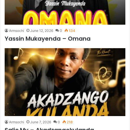
Armsochi
June 12, 2026
0
134
Yassin Mukayenda – Omana
Armsochi
June 7, 2026
0
218