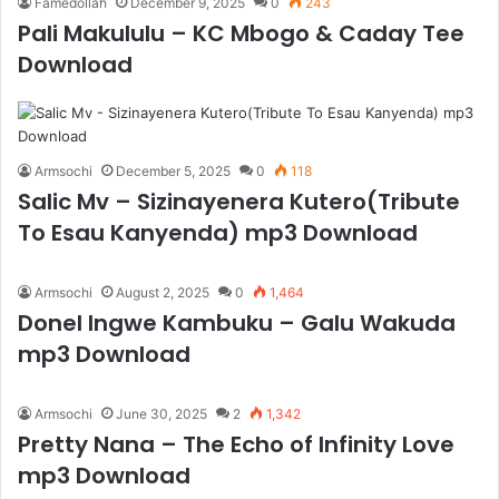
Famedollah
December 9, 2025
0
243
Pali Makululu – KC Mbogo & Caday Tee
Download
Armsochi
December 5, 2025
0
118
Salic Mv – Sizinayenera Kutero(Tribute
To Esau Kanyenda) mp3 Download
Armsochi
August 2, 2025
0
1,464
Donel Ingwe Kambuku – Galu Wakuda
mp3 Download
Armsochi
June 30, 2025
2
1,342
Pretty Nana – The Echo of Infinity Love
mp3 Download