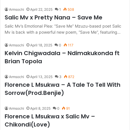
Armsochi
April 22, 2025
1
508
Salic Mv x Pretty Nana – Save Me
Salic Mv’s Emotional Plea: “Save Me” Mzuzu-based poet Salic
Mv is back with a powerful new poem, “Save Me“, featuring…
Armsochi
April 18, 2025
0
117
Kelvin Chigwadala – Ndimakukonda ft
Brian Topola
Armsochi
April 13, 2025
3
872
Florence L Msukwa – A Tale To Tell With
Sorrow(Prod.Benjie)
Armsochi
April 8, 2025
0
91
Florence L Msukwa x Salic Mv –
Chikondi(Love)