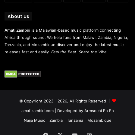
About Us
Amati Zambiri
is a Malawian-based music platform connecting
Africa through sound. We help fans from Malawi, Zambia, Nigeria,
Tanzania, and Mozambique discover and enjoy the latest music
releases fast and easily.
Feel the Beat. Share the Vibe.
© Copyright 2023 - 2026, All Rights Reserved |
amatizambiri.com
| Developed by
Armsochi Eh Eh
Naija Music
Zambia
Tanzania
Mozambique