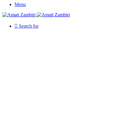
Menu
Search for