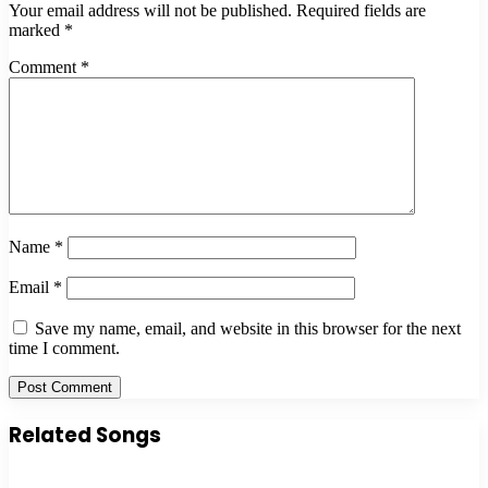
Your email address will not be published.
Required fields are
marked
*
Comment
*
Name
*
Email
*
Save my name, email, and website in this browser for the next
time I comment.
Related Songs