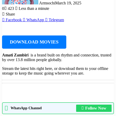
Armsochi
March 19, 2025
0
423
Less than a minute
Share
Facebook
WhatsApp
Telegram
DOWNLOAD MOVIES
Amati Zambiri ‎‎
is a brand built on rhythm and connection, trusted
by over 13.8 million people globally.
Stream the latest hits right here, or download them to your offline
storage to keep the music going wherever you are.
Follow Now
WhatsApp Channel