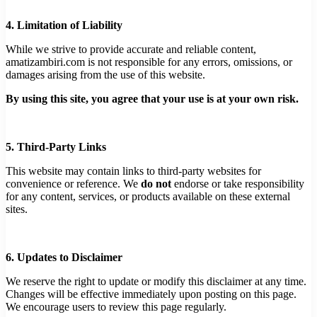
4. Limitation of Liability
While we strive to provide accurate and reliable content,
amatizambiri.com is not responsible for any errors, omissions, or
damages arising from the use of this website.
By using this site, you agree that your use is at your own risk.
5. Third-Party Links
This website may contain links to third-party websites for
convenience or reference. We
do not
endorse or take responsibility
for any content, services, or products available on these external
sites.
6. Updates to Disclaimer
We reserve the right to update or modify this disclaimer at any time.
Changes will be effective immediately upon posting on this page.
We encourage users to review this page regularly.