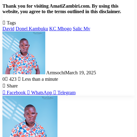
Thank you for visiting AmatiZambiri.com. By using this
website, you agree to the terms outlined in this disclaimer.
Tags
David
Donel Kambuku
KC Mbogo
Salic Mv
Armsochi
March 19, 2025
0
423
Less than a minute
Share
Facebook
WhatsApp
Telegram