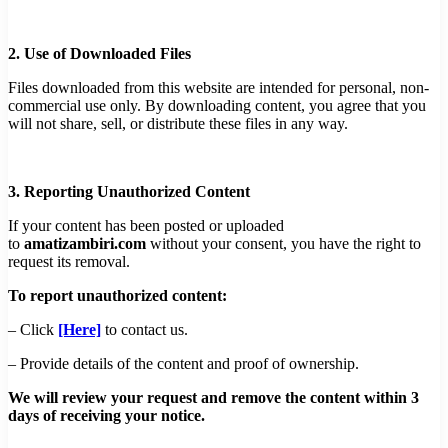
2. Use of Downloaded Files
Files downloaded from this website are intended for personal, non-
commercial use only. By downloading content, you agree that you
will not share, sell, or distribute these files in any way.
3. Reporting Unauthorized Content
If your content has been posted or uploaded
to
amatizambiri.com
without your consent, you have the right to
request its removal.
To report unauthorized content:
– Click
[Here]
to contact us.
– Provide details of the content and proof of ownership.
We will review your request and remove the content within 3
days of receiving your notice.