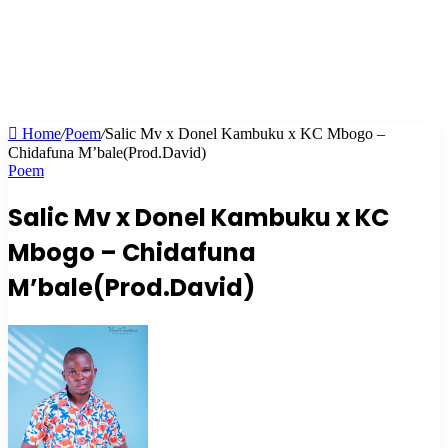
Home
/
Poem
/
Salic Mv x Donel Kambuku x KC Mbogo –
Chidafuna M’bale(Prod.David)
Poem
Salic Mv x Donel Kambuku x KC
Mbogo – Chidafuna
M’bale(Prod.David)