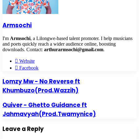
Armsochi
I'm
Armsochi
, a Lilongwe-based talent promoter. I help musicians
and poets quickly reach a wider audience online, boosting
downloads. Contact:
arthurarmsochi@gmail.com
.
Website
Facebook
Lomzy Mw - No Reverse ft
Khumbuzo(Prod.Wazzih)
Quiver - Ghetto Guidance ft
Jahmavyah(Prod.Twamynice)
Leave a Reply