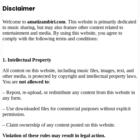
Disclaimer
Welcome to
amatizambiri.com
. This website is primarily dedicated
to music sharing, but may also feature other content related to
entertainment and media. By using this website, you agree to
comply with the following terms and conditions:
1. Intellectual Property
All content on this website, including music files, images, text, and
other media, is protected by copyright and intellectual property laws.
You are
not allowed to
:
– Repost, re-upload, or redistribute any content from this website in
any form.
– Use downloaded files for commercial purposes without explicit
permission.
– Claim ownership of any content posted on this website.
Violation of these rules may result in legal action.