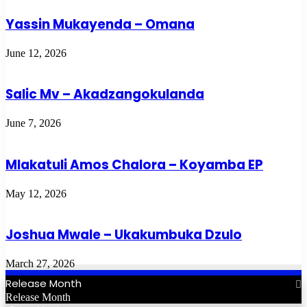
Yassin Mukayenda – Omana
June 12, 2026
Salic Mv – Akadzangokulanda
June 7, 2026
Mlakatuli Amos Chalora – Koyamba EP
May 12, 2026
Joshua Mwale – Ukakumbuka Dzulo
March 27, 2026
Release Month
Release Month