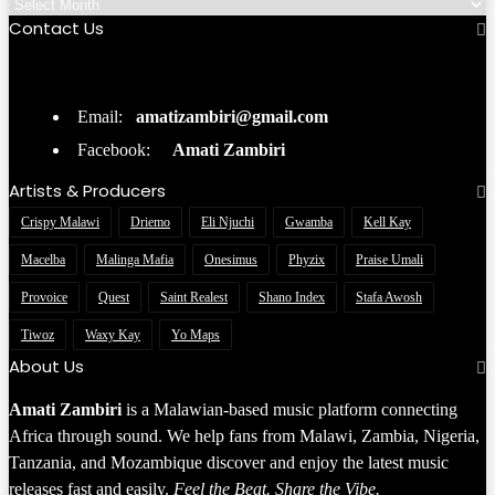
Contact Us
Email:
amatizambiri@gmail.com
Facebook:
Amati Zambiri
Artists & Producers
Crispy Malawi
Driemo
Eli Njuchi
Gwamba
Kell Kay
Macelba
Malinga Mafia
Onesimus
Phyzix
Praise Umali
Provoice
Quest
Saint Realest
Shano Index
Stafa Awosh
Tiwoz
Waxy Kay
Yo Maps
About Us
Amati Zambiri
is a Malawian-based music platform connecting
Africa through sound. We help fans from Malawi, Zambia, Nigeria,
Tanzania, and Mozambique discover and enjoy the latest music
releases fast and easily.
Feel the Beat. Share the Vibe.