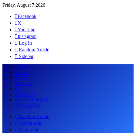
Friday, August 7 2026
Facebook
X
YouTube
Instagram
Log In
Random Article
Sidebar
HOME
MUSIC
POEM
ALBUM
EP
ZAMBIA
MOZAMBIQUE
TANZANIA
Random Article
Switch skin
Search for