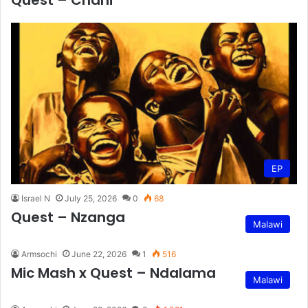
Quest – Chani
EP
Israel N
July 25, 2026
0
68
Quest – Nzanga
Malawi
Armsochi
June 22, 2026
1
516
Mic Mash x Quest – Ndalama
Malawi