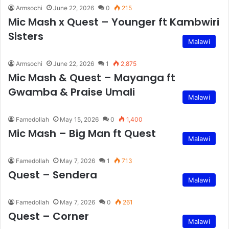
Armsochi
June 22, 2026
0
215
Mic Mash x Quest – Younger ft Kambwiri
Sisters
Malawi
Armsochi
June 22, 2026
1
2,875
Mic Mash & Quest – Mayanga ft
Gwamba & Praise Umali
Malawi
Famedollah
May 15, 2026
0
1,400
Mic Mash – Big Man ft Quest
Malawi
Famedollah
May 7, 2026
1
713
Quest – Sendera
Malawi
Famedollah
May 7, 2026
0
261
Quest – Corner
Malawi