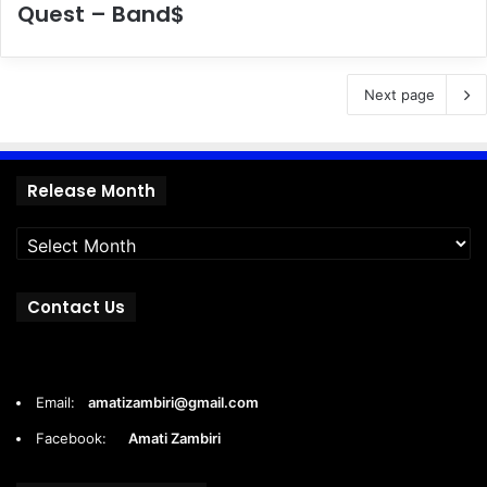
Quest – Band$
Next page
Release
Release Month
Month
Contact Us
Email:
amatizambiri@gmail.com
Facebook:
Amati Zambiri