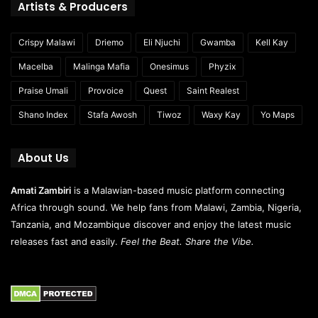
Artists & Producers
Crispy Malawi
Driemo
Eli Njuchi
Gwamba
Kell Kay
Macelba
Malinga Mafia
Onesimus
Phyzix
Praise Umali
Provoice
Quest
Saint Realest
Shano Index
Stafa Awosh
Tiwoz
Waxy Kay
Yo Maps
About Us
Amati Zambiri
is a Malawian-based music platform connecting
Africa through sound. We help fans from Malawi, Zambia, Nigeria,
Tanzania, and Mozambique discover and enjoy the latest music
releases fast and easily.
Feel the Beat. Share the Vibe.