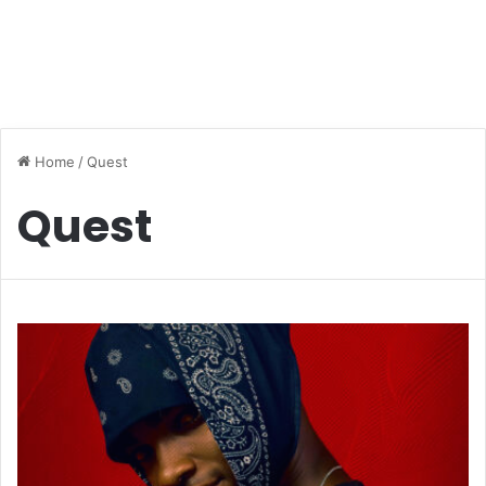
Home
/
Quest
Quest