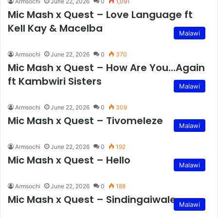
Armsochi
June 22, 2026
0
1,091
Mic Mash x Quest – Love Language ft
Kell Kay & Macelba
Malawi
Armsochi
June 22, 2026
0
370
Mic Mash x Quest – How Are You…Again
ft Kambwiri Sisters
Malawi
Armsochi
June 22, 2026
0
309
Mic Mash x Quest – Tivomeleze
Malawi
Armsochi
June 22, 2026
0
192
Mic Mash x Quest – Hello
Malawi
Armsochi
June 22, 2026
0
188
Mic Mash x Quest – Sindingaiwale
Malawi