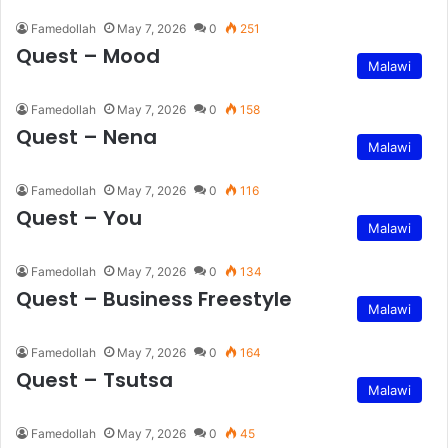
Famedollah
May 7, 2026
0
251
Quest – Mood
Malawi
Famedollah
May 7, 2026
0
158
Quest – Nena
Malawi
Famedollah
May 7, 2026
0
116
Quest – You
Malawi
Famedollah
May 7, 2026
0
134
Quest – Business Freestyle
Malawi
Famedollah
May 7, 2026
0
164
Quest – Tsutsa
Malawi
Famedollah
May 7, 2026
0
45