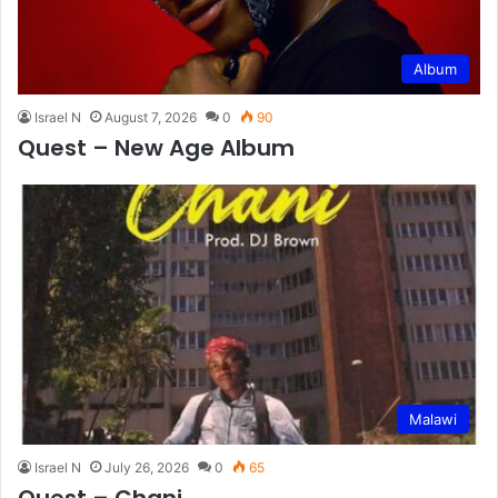
Album
Israel N
August 7, 2026
0
90
Quest – New Age Album
Malawi
Israel N
July 26, 2026
0
65