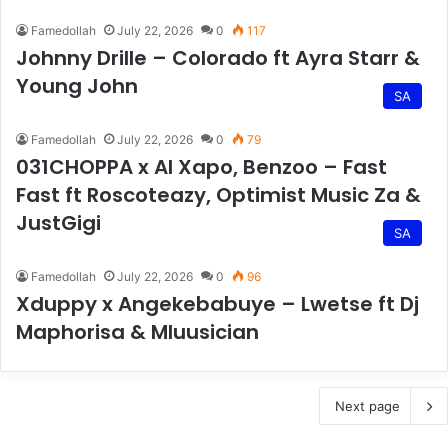
Famedollah
July 22, 2026
0
117
Johnny Drille – Colorado ft Ayra Starr &
Young John
SA
Famedollah
July 22, 2026
0
79
031CHOPPA x AI Xapo, Benzoo – Fast
Fast ft Roscoteazy, Optimist Music Za &
JustGigi
SA
Famedollah
July 22, 2026
0
96
Xduppy x Angekebabuye – Lwetse ft Dj
Maphorisa & Mluusician
Next page