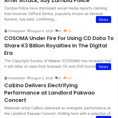
After Attack, Say Zambia Police
Zambia Police have dismissed social media reports claiming
that musician Clifford Dimba, popularly known as General
Kanene, has died, confirming…
News
Famedollah
August 4, 2026
0
75
COSOMA Under Fire For Using CD Data To
Share K3 Billion Royalties In The Digital
Era
The Copyright Society of Malawi (COSOMA) has revealed that
it still relies on data from licensed CD and DVD burning…
News
Famedollah
August 2, 2026
0
101
Ca$ino Delivers Electrifying
Performance at Landlord Pakwao
Concert
Malawian artist Ca$ino delivered an energetic performance at
the Landlord Pakwao Concert, thrilling fans with a selection of