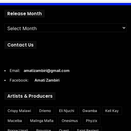
Release
Release Month
Month
Contact Us
Email:
amatizambiri@gmail.com
Facebook:
Amati Zambiri
Artists & Producers
Crispy Malawi
Driemo
Eli Njuchi
Gwamba
Kell Kay
Macelba
Malinga Mafia
Onesimus
Phyzix
Praise Umali
Provoice
Quest
Saint Realest