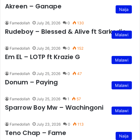
Akreen – Ganape
Naija
Famedollah
July 26, 2026
0
130
Rudeboy – Blessed & Alive ft Sarkodie
Malawi
Famedollah
July 26, 2026
0
152
Em EL – LOTP ft Krazie G
Malawi
Famedollah
July 25, 2026
0
47
Donum – Paying
Malawi
Famedollah
July 25, 2026
1
57
Sparrow Boy Mw – Wachingoni
Malawi
Famedollah
July 23, 2026
0
113
Teno Chap – Fame
Naija