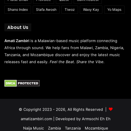
Shano Index
Stafa Awosh
Tiwoz
Waxy Kay
Yo Maps
About Us
Amati Zambiri
is a Malawian-based music platform connecting
Africa through sound. We help fans from Malawi, Zambia, Nigeria,
Tanzania, and Mozambique discover and enjoy the latest music
releases fast and easily.
Feel the Beat. Share the Vibe.
© Copyright 2023 - 2026, All Rights Reserved |
amatizambiri.com
| Developed by
Armsochi Eh Eh
Naija Music
Zambia
Tanzania
Mozambique