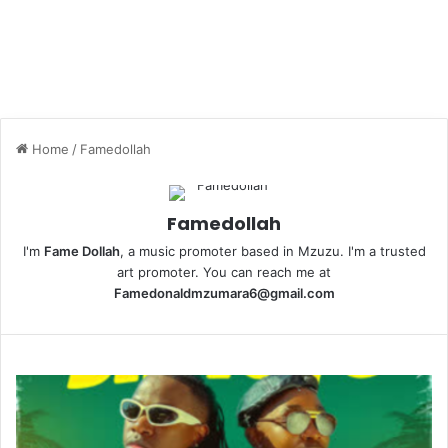
Home
/
Famedollah
Famedollah
I'm
Fame Dollah
, a music promoter based in Mzuzu. I'm a trusted
art promoter. You can reach me at
Famedonaldmzumara6@gmail.com