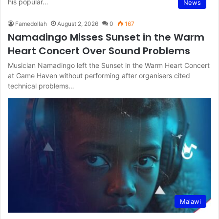
his popular…
News
Famedollah
August 2, 2026
0
167
Namadingo Misses Sunset in the Warm
Heart Concert Over Sound Problems
Musician Namadingo left the Sunset in the Warm Heart Concert
at Game Haven without performing after organisers cited
technical problems…
Malawi