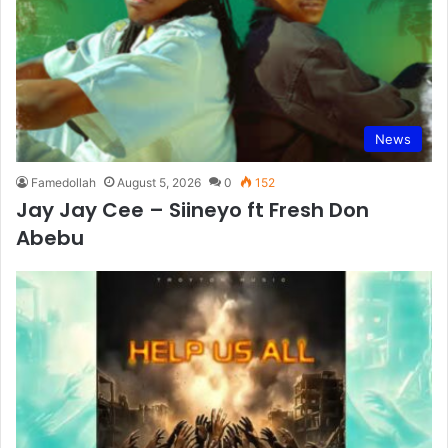
News
Famedollah
August 5, 2026
0
152
Jay Jay Cee – Siineyo ft Fresh Don
Abebu