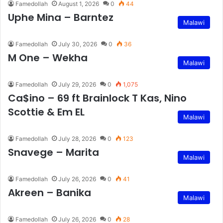
Famedollah
August 1, 2026
0
44
Uphe Mina – Barntez
Malawi
Famedollah
July 30, 2026
0
36
M One – Wekha
Malawi
Famedollah
July 29, 2026
0
1,075
Ca$ino – 69 ft Brainlock T Kas, Nino
Scottie & Em EL
Malawi
Famedollah
July 28, 2026
0
123
Snavege – Marita
Malawi
Famedollah
July 26, 2026
0
41
Akreen – Banika
Malawi
Famedollah
July 26, 2026
0
28