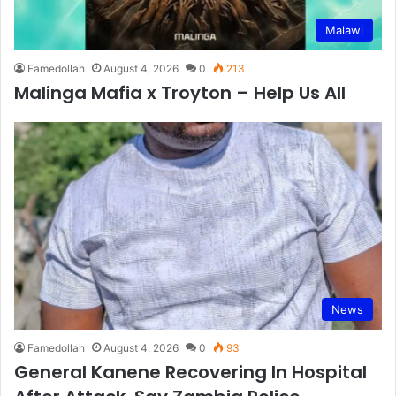
Malawi
Famedollah
August 4, 2026
0
213
Malinga Mafia x Troyton – Help Us All
News
Famedollah
August 4, 2026
0
93
General Kanene Recovering In Hospital