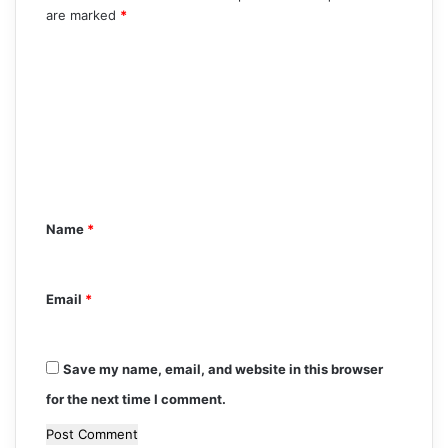
are marked
*
C
o
m
m
e
n
Name
*
t
*
Email
*
Save my name, email, and website in this browser
for the next time I comment.