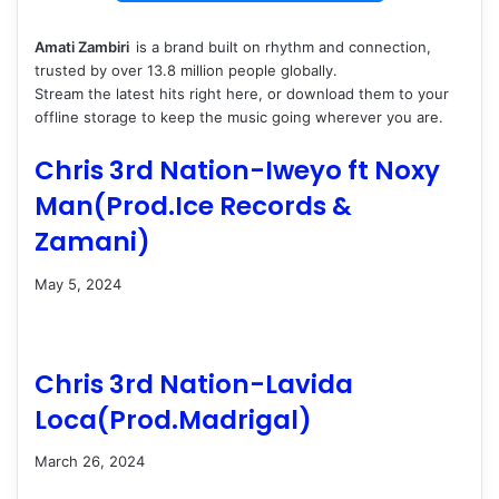
Amati Zambiri ‎‎
is a brand built on rhythm and connection,
trusted by over 13.8 million people globally.
Stream the latest hits right here, or download them to your
offline storage to keep the music going wherever you are.
Chris 3rd Nation-Iweyo ft Noxy
Man(Prod.Ice Records &
Zamani)
May 5, 2024
Chris 3rd Nation-Lavida
Loca(Prod.Madrigal)
March 26, 2024