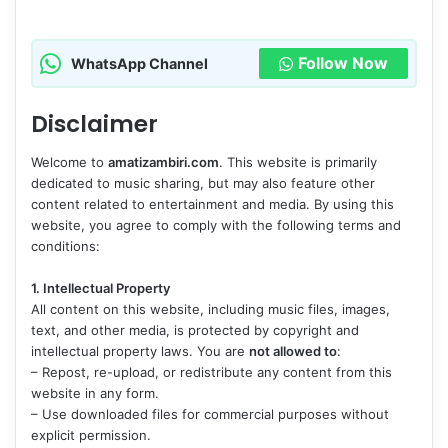
Follow Now
WhatsApp Channel
Disclaimer
Welcome to
amatizambiri.com
. This website is primarily
dedicated to music sharing, but may also feature other
content related to entertainment and media. By using this
website, you agree to comply with the following terms and
conditions:
1. Intellectual Property
All content on this website, including music files, images,
text, and other media, is protected by copyright and
intellectual property laws. You are
not allowed to
:
– Repost, re-upload, or redistribute any content from this
website in any form.
– Use downloaded files for commercial purposes without
explicit permission.