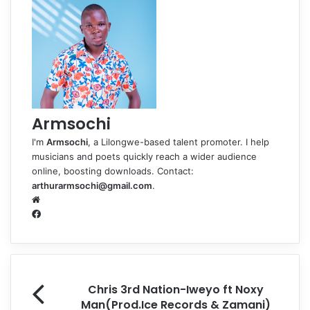
Armsochi
I'm
Armsochi
, a Lilongwe-based talent promoter. I help
musicians and poets quickly reach a wider audience
online, boosting downloads. Contact:
arthurarmsochi@gmail.com
.
W
e
F
b
a
s
c
i
e
t
b
e
o
Chris 3rd Nation-Iweyo ft Noxy
o
Man(Prod.Ice Records & Zamani)