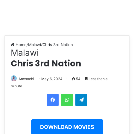
Home
/
Malawi
/
Chris 3rd Nation
Malawi
Chris 3rd Nation
Armsochi
May 6, 2024
1
54
Less than a
minute
Facebook
WhatsApp
Telegram
DOWNLOAD MOVIES