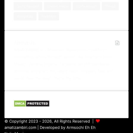
Saint Realest
Shano Index
Stafa Awosh
Tiwoz
Waxy Kay
Yo Maps
About Us
Amati Zambiri
is a Malawian-based music platform
connecting Africa through sound. We help fans from
Malawi, Zambia, Nigeria, Tanzania, and Mozambique
discover and enjoy the latest music releases fast and
easily.
Feel the Beat. Share the Vibe.
© Copyright 2023 - 2026, All Rights Reserved |
amatizambiri.com
| Developed by
Armsochi Eh Eh