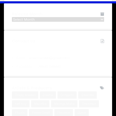
Release Month
Release
Month
Contact Us
Email:
amatizambiri@gmail.com
Facebook:
Amati Zambiri
Artists & Producers
Crispy Malawi
Driemo
Eli Njuchi
Gwamba
Kell Kay
Macelba
Malinga Mafia
Onesimus
Phyzix
Praise Umali
Provoice
Quest