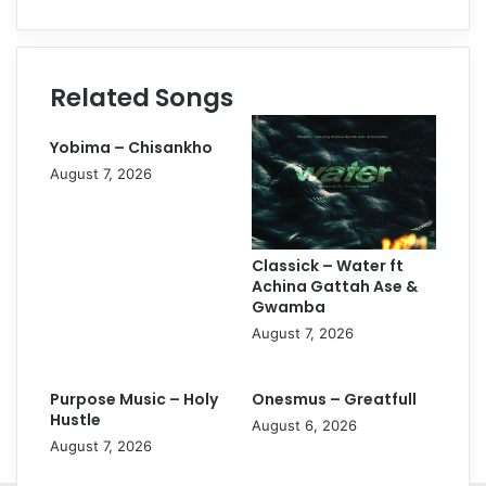
Related Songs
Yobima – Chisankho
August 7, 2026
Classick – Water ft
Achina Gattah Ase &
Gwamba
August 7, 2026
Purpose Music – Holy
Onesmus – Greatfull
Hustle
August 6, 2026
August 7, 2026