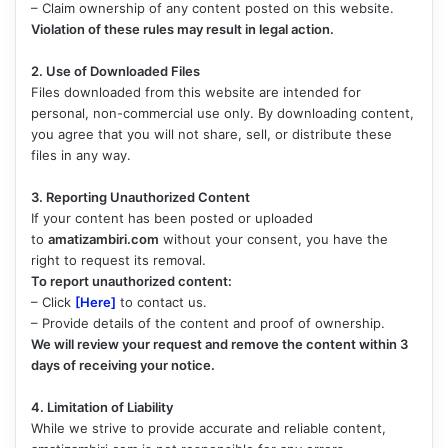
– Claim ownership of any content posted on this website.
Violation of these rules may result in legal action.
2. Use of Downloaded Files
Files downloaded from this website are intended for
personal, non-commercial use only. By downloading content,
you agree that you will not share, sell, or distribute these
files in any way.
3. Reporting Unauthorized Content
If your content has been posted or uploaded
to
amatizambiri.com
without your consent, you have the
right to request its removal.
To report unauthorized content:
– Click
[Here]
to contact us.
– Provide details of the content and proof of ownership.
We will review your request and remove the content within 3
days of receiving your notice.
4. Limitation of Liability
While we strive to provide accurate and reliable content,