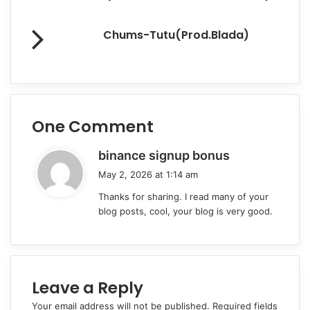
k
Chums-Tutu(Prod.Blada)
One Comment
s
binance signup bonus
a
May 2, 2026 at 1:14 am
y
Thanks for sharing. I read many of your
s
blog posts, cool, your blog is very good.
:
Leave a Reply
Your email address will not be published.
Required fields