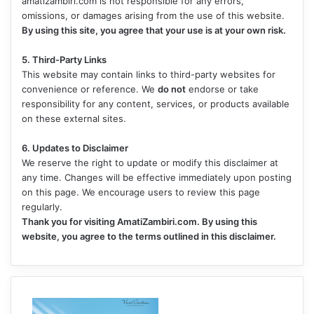
amatizambiri.com is not responsible for any errors,
omissions, or damages arising from the use of this website.
By using this site, you agree that your use is at your own risk.
5. Third-Party Links
This website may contain links to third-party websites for
convenience or reference. We
do not
endorse or take
responsibility for any content, services, or products available
on these external sites.
6. Updates to Disclaimer
We reserve the right to update or modify this disclaimer at
any time. Changes will be effective immediately upon posting
on this page. We encourage users to review this page
regularly.
Thank you for visiting AmatiZambiri.com. By using this
website, you agree to the terms outlined in this disclaimer.