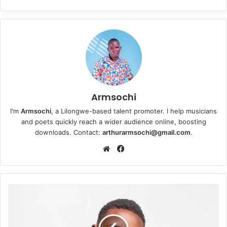
Armsochi
I'm
Armsochi
, a Lilongwe-based talent promoter. I help musicians
and poets quickly reach a wider audience online, boosting
downloads. Contact:
arthurarmsochi@gmail.com
.
We
Fa
bsi
ce
te
bo
ok