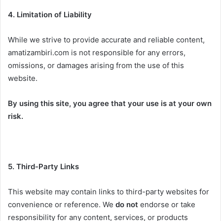
4. Limitation of Liability
While we strive to provide accurate and reliable content,
amatizambiri.com is not responsible for any errors,
omissions, or damages arising from the use of this
website.
By using this site, you agree that your use is at your own
risk.
5. Third-Party Links
This website may contain links to third-party websites for
convenience or reference. We
do not
endorse or take
responsibility for any content, services, or products