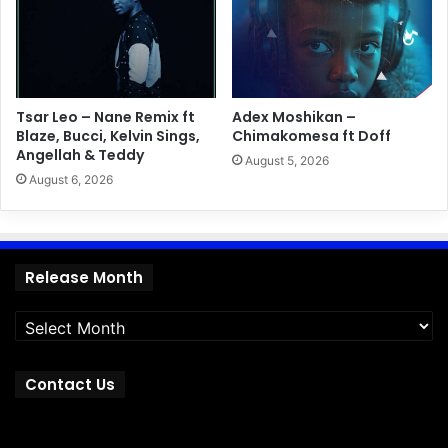
Tsar Leo – Nane Remix ft
Adex Moshikan –
Blaze, Bucci, Kelvin Sings,
Chimakomesa ft Doff
Angellah & Teddy
August 5, 2026
August 6, 2026
Release
Release Month
Month
Contact Us