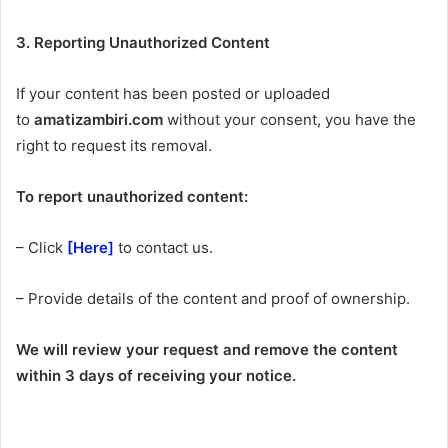
3. Reporting Unauthorized Content
If your content has been posted or uploaded
to
amatizambiri.com
without your consent, you have the
right to request its removal.
To report unauthorized content:
– Click
[Here]
to contact us.
– Provide details of the content and proof of ownership.
We will review your request and remove the content
within 3 days of receiving your notice.