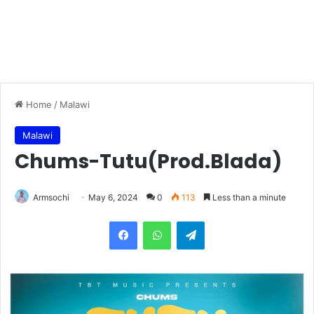
Home
/
Malawi
Malawi
Chums-Tutu(Prod.Blada)
Armsochi
May 6, 2024
0
113
Less than a minute
Facebook
WhatsApp
Telegram