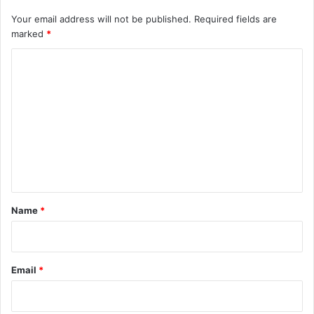
Your email address will not be published.
Required fields are
marked
*
C
o
m
m
e
n
t
*
Name
*
Email
*