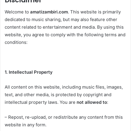
Disclaimer
Welcome to
amatizambiri.com
. This website is primarily
dedicated to music sharing, but may also feature other
content related to entertainment and media. By using this
website, you agree to comply with the following terms and
conditions:
1. Intellectual Property
All content on this website, including music files, images,
text, and other media, is protected by copyright and
intellectual property laws. You are
not allowed to
:
– Repost, re-upload, or redistribute any content from this
website in any form.