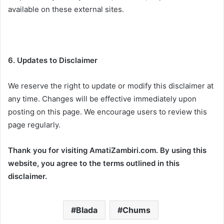
available on these external sites.
6. Updates to Disclaimer
We reserve the right to update or modify this disclaimer at
any time. Changes will be effective immediately upon
posting on this page. We encourage users to review this
page regularly.
Thank you for visiting AmatiZambiri.com. By using this
website, you agree to the terms outlined in this
disclaimer.
Blada
Chums