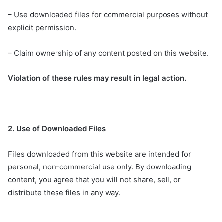
– Use downloaded files for commercial purposes without
explicit permission.
– Claim ownership of any content posted on this website.
Violation of these rules may result in legal action.
2. Use of Downloaded Files
Files downloaded from this website are intended for
personal, non-commercial use only. By downloading
content, you agree that you will not share, sell, or
distribute these files in any way.