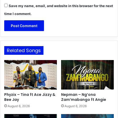
Save my name, email, and website in this browser for the next
time I comment.
Related Songs
Phyzix – Tina ft Ace Jizzy &
Nepman – Ng’ona
Bee Jay
Zam’mabango ft Angie
August 6, 2026
August 6, 2026