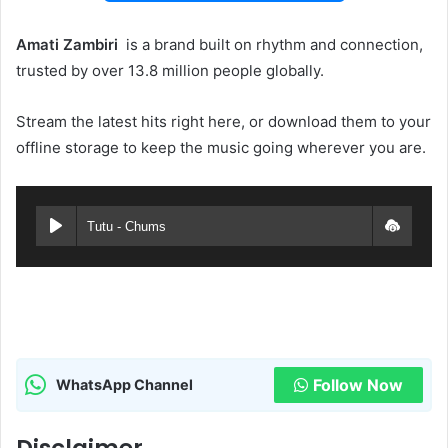
Amati Zambiri ‎‎
is a brand built on rhythm and connection,
trusted by over 13.8 million people globally.
Stream the latest hits right here, or download them to your
offline storage to keep the music going wherever you are.
Tutu - Chums
Follow Now
WhatsApp Channel