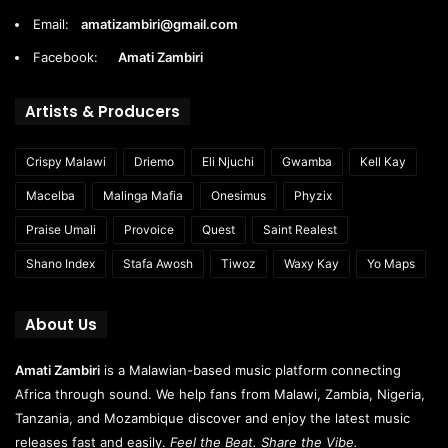
Email:
amatizambiri@gmail.com
Facebook:
Amati Zambiri
Artists & Producers
Crispy Malawi
Driemo
Eli Njuchi
Gwamba
Kell Kay
Macelba
Malinga Mafia
Onesimus
Phyzix
Praise Umali
Provoice
Quest
Saint Realest
Shano Index
Stafa Awosh
Tiwoz
Waxy Kay
Yo Maps
About Us
Amati Zambiri
is a Malawian-based music platform connecting
Africa through sound. We help fans from Malawi, Zambia, Nigeria,
Tanzania, and Mozambique discover and enjoy the latest music
releases fast and easily.
Feel the Beat. Share the Vibe.