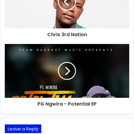
Chris 3rd Nation
PG Ngwira - Potential EP
Leave a Reply