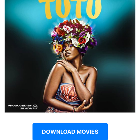
DOWNLOAD MOVIES