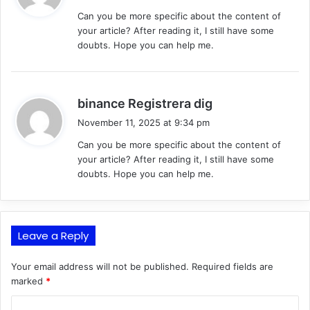
y
Can you be more specific about the content of
s
your article? After reading it, I still have some
:
doubts. Hope you can help me.
s
binance Registrera dig
a
November 11, 2025 at 9:34 pm
y
Can you be more specific about the content of
s
your article? After reading it, I still have some
:
doubts. Hope you can help me.
Leave a Reply
Your email address will not be published.
Required fields are
marked
*
C