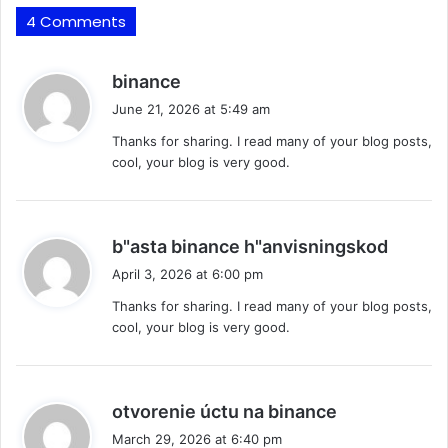
4 Comments
s
binance
a
June 21, 2026 at 5:49 am
y
Thanks for sharing. I read many of your blog posts,
s
cool, your blog is very good.
:
s
b"asta binance h"anvisningskod
a
April 3, 2026 at 6:00 pm
y
Thanks for sharing. I read many of your blog posts,
s
cool, your blog is very good.
:
s
otvorenie úctu na binance
a
March 29, 2026 at 6:40 pm