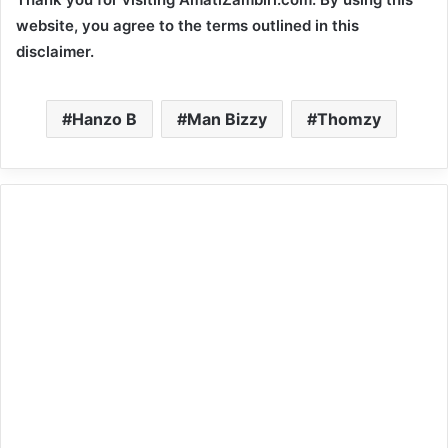
website, you agree to the terms outlined in this
disclaimer.
Hanzo B
Man Bizzy
Thomzy