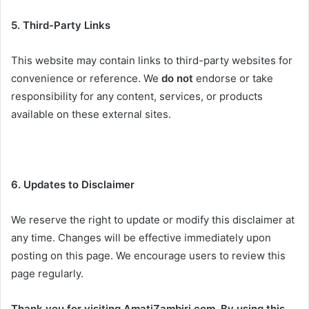
5. Third-Party Links
This website may contain links to third-party websites for
convenience or reference. We
do not
endorse or take
responsibility for any content, services, or products
available on these external sites.
6. Updates to Disclaimer
We reserve the right to update or modify this disclaimer at
any time. Changes will be effective immediately upon
posting on this page. We encourage users to review this
page regularly.
Thank you for visiting AmatiZambiri.com. By using this