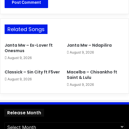
Related Songs
Janta Mw – Ex-Lover ft
Janta Mw – Ndapilira
Onesmus
August 9, 2026
August 9, 2026
Classick – Sin City ft F5ver
Macelba – Chisankho ft
Saint & Lulu
August 9, 2026
August 9, 2026
Release
Release Month
Month