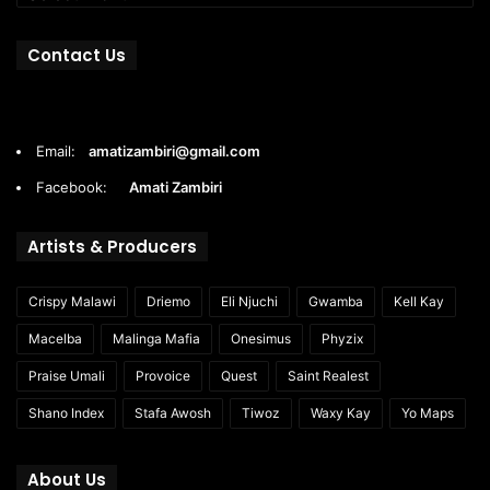
Contact Us
Email:
amatizambiri@gmail.com
Facebook:
Amati Zambiri
Artists & Producers
Crispy Malawi
Driemo
Eli Njuchi
Gwamba
Kell Kay
Macelba
Malinga Mafia
Onesimus
Phyzix
Praise Umali
Provoice
Quest
Saint Realest
Shano Index
Stafa Awosh
Tiwoz
Waxy Kay
Yo Maps
About Us