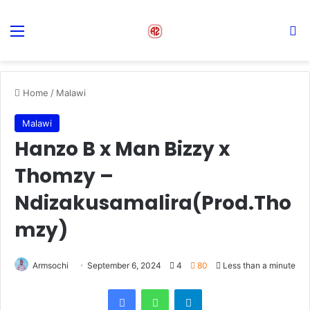
Menu
S
Home
/
Malawi
Malawi
Hanzo B x Man Bizzy x
Thomzy –
Ndizakusamalira(Prod.Tho
mzy)
Armsochi
September 6, 2024
4
80
Less than a minute
Facebook
WhatsApp
Telegram