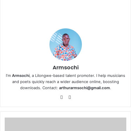
Armsochi
I'm
Armsochi
, a Lilongwe-based talent promoter. I help musicians
and poets quickly reach a wider audience online, boosting
downloads. Contact:
arthurarmsochi@gmail.com
.
We
Fa
bsi
ce
te
bo
ok