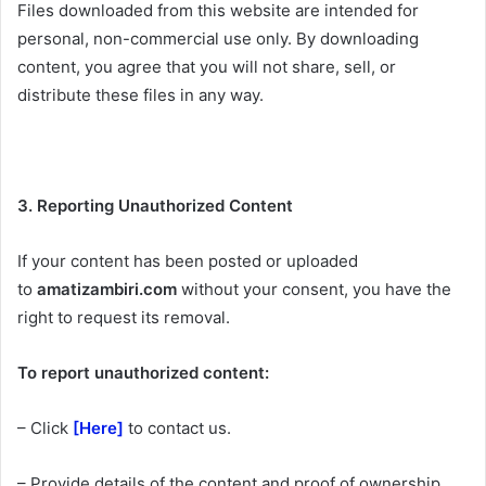
Files downloaded from this website are intended for
personal, non-commercial use only. By downloading
content, you agree that you will not share, sell, or
distribute these files in any way.
3. Reporting Unauthorized Content
If your content has been posted or uploaded
to
amatizambiri.com
without your consent, you have the
right to request its removal.
To report unauthorized content:
– Click
[Here]
to contact us.
– Provide details of the content and proof of ownership.