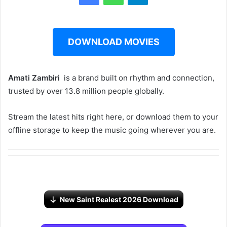
DOWNLOAD MOVIES
Amati Zambiri ‎‎
is a brand built on rhythm and connection,
trusted by over 13.8 million people globally.
Stream the latest hits right here, or download them to your
offline storage to keep the music going wherever you are.
New Saint Realest 2026 Download