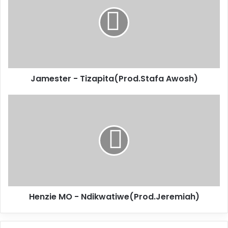
Jamester - Tizapita(Prod.Stafa Awosh)
Henzie MO - Ndikwatiwe(Prod.Jeremiah)