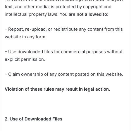
text, and other media, is protected by copyright and
intellectual property laws. You are
not allowed to
:
– Repost, re-upload, or redistribute any content from this
website in any form.
– Use downloaded files for commercial purposes without
explicit permission.
– Claim ownership of any content posted on this website.
Violation of these rules may result in legal action.
2. Use of Downloaded Files