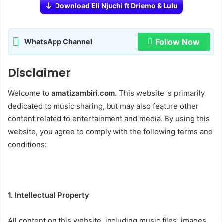
Download Eli Njuchi ft Driemo & Lulu
Follow Now
WhatsApp Channel
Disclaimer
Welcome to
amatizambiri.com
. This website is primarily
dedicated to music sharing, but may also feature other
content related to entertainment and media. By using this
website, you agree to comply with the following terms and
conditions:
1. Intellectual Property
All content on this website, including music files, images,