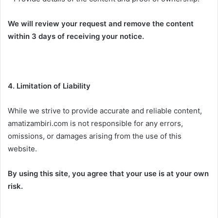
We will review your request and remove the content
within 3 days of receiving your notice.
4. Limitation of Liability
While we strive to provide accurate and reliable content,
amatizambiri.com is not responsible for any errors,
omissions, or damages arising from the use of this
website.
By using this site, you agree that your use is at your own
risk.