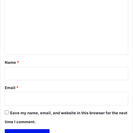
o
m
m
e
n
t
*
Name
*
Email
*
Save my name, email, and website in this browser for the next
time I comment.