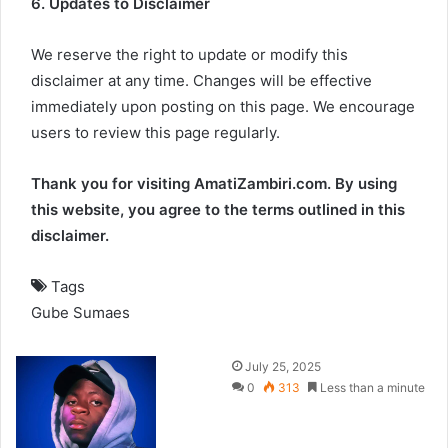
6. Updates to Disclaimer
We reserve the right to update or modify this
disclaimer at any time. Changes will be effective
immediately upon posting on this page. We encourage
users to review this page regularly.
Thank you for visiting AmatiZambiri.com. By using
this website, you agree to the terms outlined in this
disclaimer.
Tags
Gube
Sumaes
July 25, 2025
0
313
Less than a minute