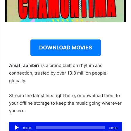
DOWNLOAD MOVIES
Amati Zambiri ‎‎
is a brand built on rhythm and
connection, trusted by over 13.8 million people
globally.
Stream the latest hits right here, or download them to
your offline storage to keep the music going wherever
you are.
Audio
00:00
00:00