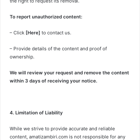
the right to request its removal.
To report unauthorized content:
– Click
[Here]
to contact us.
– Provide details of the content and proof of
ownership.
We will review your request and remove the content
within 3 days of receiving your notice.
4. Limitation of Liability
While we strive to provide accurate and reliable
content, amatizambiri.com is not responsible for any