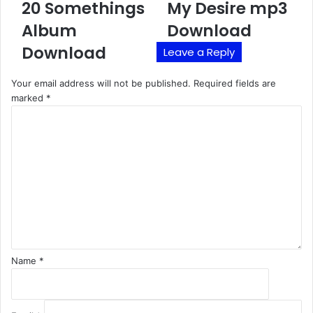
20 Somethings
My Desire mp3
Album
Download
Download
Leave a Reply
Your email address will not be published.
Required fields are
marked
*
C
o
m
m
e
n
t
*
Name
*