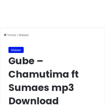
Home
/
Malawi
Malawi
Gube –
Chamutima ft
Sumaes mp3
Download