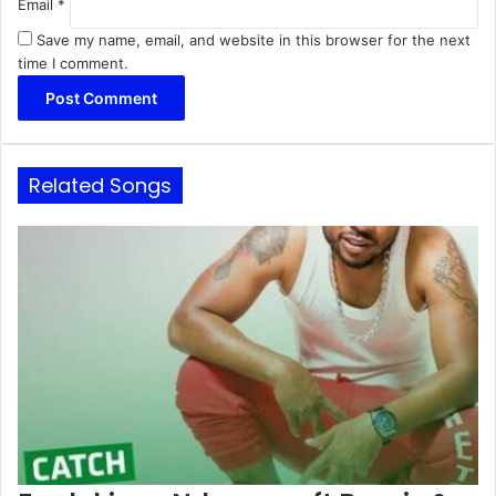
Email
*
Save my name, email, and website in this browser for the next
time I comment.
Related Songs