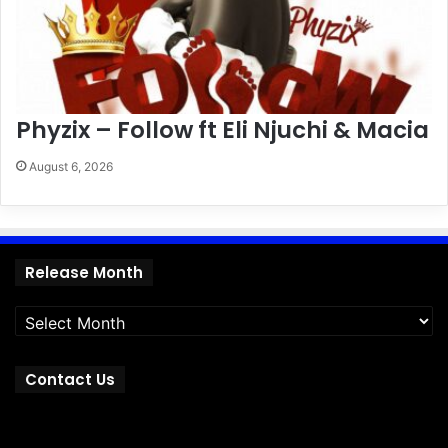
Phyzix – Follow ft Eli Njuchi & Macia
August 6, 2026
Release
Release Month
Month
Contact Us