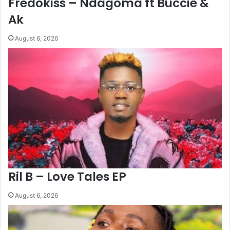
Fredokiss – Ndagoma ft Buccie &
Ak
August 6, 2026
Ril B – Love Tales EP
August 6, 2026