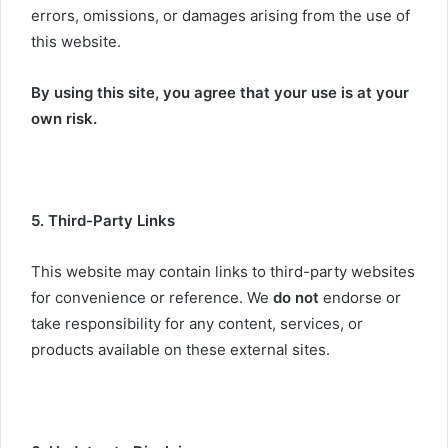
errors, omissions, or damages arising from the use of
this website.
By using this site, you agree that your use is at your
own risk.
5. Third-Party Links
This website may contain links to third-party websites
for convenience or reference. We
do not
endorse or
take responsibility for any content, services, or
products available on these external sites.