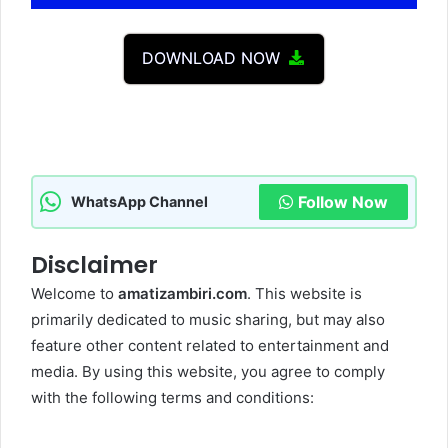
Player
DOWNLOAD NOW
Follow Now
WhatsApp Channel
Disclaimer
Welcome to
amatizambiri.com
. This website is
primarily dedicated to music sharing, but may also
feature other content related to entertainment and
media. By using this website, you agree to comply
with the following terms and conditions: