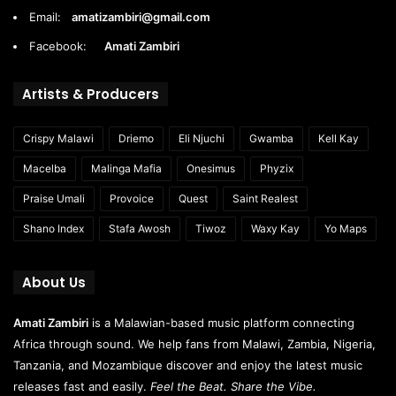
Email:
amatizambiri@gmail.com
Facebook:
Amati Zambiri
Artists & Producers
Crispy Malawi
Driemo
Eli Njuchi
Gwamba
Kell Kay
Macelba
Malinga Mafia
Onesimus
Phyzix
Praise Umali
Provoice
Quest
Saint Realest
Shano Index
Stafa Awosh
Tiwoz
Waxy Kay
Yo Maps
About Us
Amati Zambiri
is a Malawian-based music platform connecting
Africa through sound. We help fans from Malawi, Zambia, Nigeria,
Tanzania, and Mozambique discover and enjoy the latest music
releases fast and easily.
Feel the Beat. Share the Vibe.