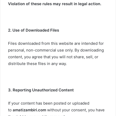
Violation of these rules may result in legal action.
2. Use of Downloaded Files
Files downloaded from this website are intended for
personal, non-commercial use only. By downloading
content, you agree that you will not share, sell, or
distribute these files in any way.
3. Reporting Unauthorized Content
If your content has been posted or uploaded
to
amatizambiri.com
without your consent, you have