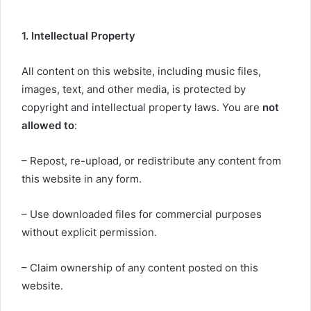
1. Intellectual Property
All content on this website, including music files,
images, text, and other media, is protected by
copyright and intellectual property laws. You are
not
allowed to
:
– Repost, re-upload, or redistribute any content from
this website in any form.
– Use downloaded files for commercial purposes
without explicit permission.
– Claim ownership of any content posted on this
website.