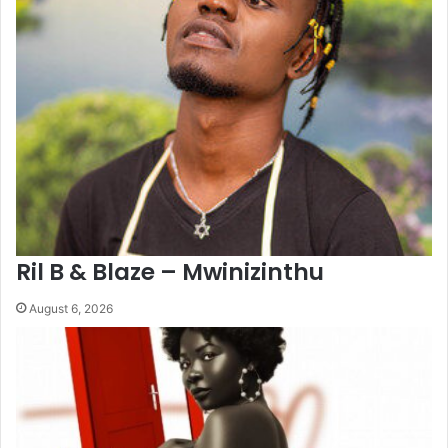
Ril B & Blaze – Mwinizinthu
August 6, 2026