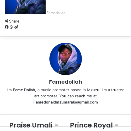
Famedollah
Share
F
W
T
a
h
e
c
a
l
e
t
e
b
s
g
o
A
r
o
p
a
k
p
m
Famedollah
I'm
Fame Dollah
, a music promoter based in Mzuzu. I'm a trusted
art promoter. You can reach me at
Famedonaldmzumara6@gmail.com
Praise Umali -
Prince Royal -