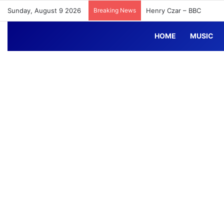
Sunday, August 9 2026
Breaking News
Henry Czar – BBC
HOME
MUSIC