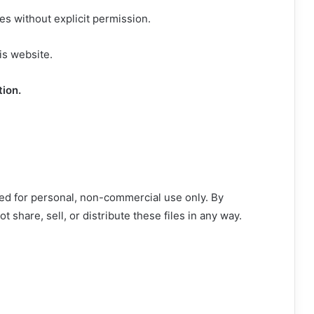
s without explicit permission.
is website.
tion.
ed for personal, non-commercial use only. By
 share, sell, or distribute these files in any way.