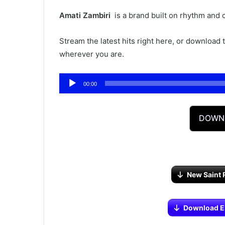
Amati Zambiri ‎‎
is a brand built on rhythm and 
Stream the latest hits right here, or download
wherever you are.
Audio
00:00
Player
DOWN
New Saint 
Download Eli