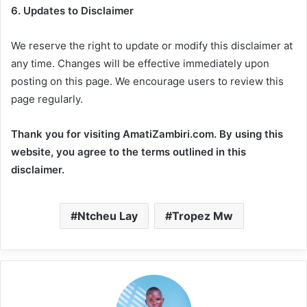
6. Updates to Disclaimer
We reserve the right to update or modify this disclaimer at
any time. Changes will be effective immediately upon
posting on this page. We encourage users to review this
page regularly.
Thank you for visiting AmatiZambiri.com. By using this
website, you agree to the terms outlined in this
disclaimer.
Ntcheu Lay
Tropez Mw