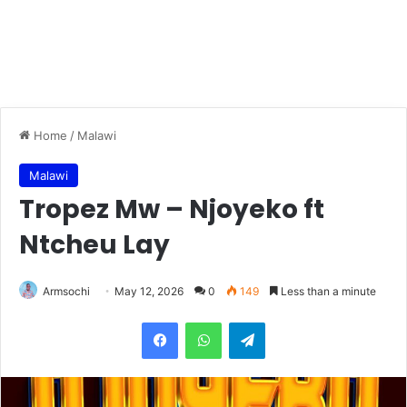
Home
/
Malawi
Malawi
Tropez Mw – Njoyeko ft
Ntcheu Lay
Armsochi
May 12, 2026
0
149
Less than a minute
Facebook
WhatsApp
Telegram