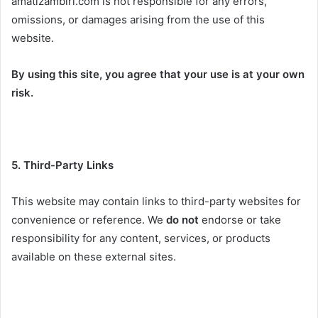
amatizambiri.com is not responsible for any errors,
omissions, or damages arising from the use of this
website.
By using this site, you agree that your use is at your own
risk.
5. Third-Party Links
This website may contain links to third-party websites for
convenience or reference. We
do not
endorse or take
responsibility for any content, services, or products
available on these external sites.