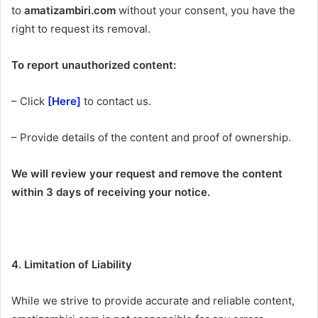
to
amatizambiri.com
without your consent, you have the
right to request its removal.
To report unauthorized content:
– Click
[Here]
to contact us.
– Provide details of the content and proof of ownership.
We will review your request and remove the content
within 3 days of receiving your notice.
4. Limitation of Liability
While we strive to provide accurate and reliable content,