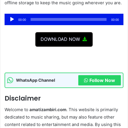
offline storage to keep the music going wherever you are.
Audio
00:00
00:00
Player
DOWNLOAD NOW
Follow Now
WhatsApp Channel
Disclaimer
Welcome to
amatizambiri.com
. This website is primarily
dedicated to music sharing, but may also feature other
content related to entertainment and media. By using this