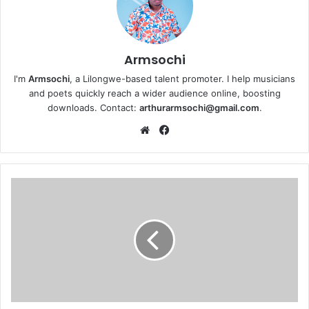
Armsochi
I'm
Armsochi
, a Lilongwe-based talent promoter. I help musicians
and poets quickly reach a wider audience online, boosting
downloads. Contact:
arthurarmsochi@gmail.com
.
We
Fa
bsi
ce
te
bo
ok