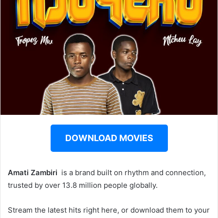
DOWNLOAD MOVIES
Amati Zambiri ‎‎
is a brand built on rhythm and connection,
trusted by over 13.8 million people globally.
Stream the latest hits right here, or download them to your