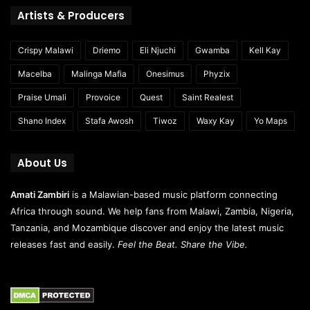
Artists & Producers
Crispy Malawi
Driemo
Eli Njuchi
Gwamba
Kell Kay
Macelba
Malinga Mafia
Onesimus
Phyzix
Praise Umali
Provoice
Quest
Saint Realest
Shano Index
Stafa Awosh
Tiwoz
Waxy Kay
Yo Maps
About Us
Amati Zambiri
is a Malawian-based music platform connecting
Africa through sound. We help fans from Malawi, Zambia, Nigeria,
Tanzania, and Mozambique discover and enjoy the latest music
releases fast and easily.
Feel the Beat. Share the Vibe.