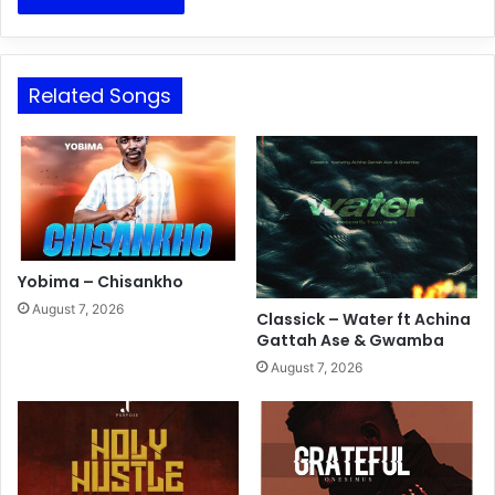
Related Songs
Yobima – Chisankho
August 7, 2026
Classick – Water ft Achina
Gattah Ase & Gwamba
August 7, 2026