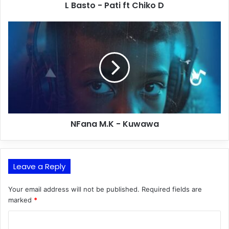
L Basto - Pati ft Chiko D
NFana M.K - Kuwawa
Leave a Reply
Your email address will not be published.
Required fields are
marked
*
C