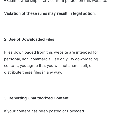
– Claim ownership of any content posted on this website.
Violation of these rules may result in legal action.
2. Use of Downloaded Files
Files downloaded from this website are intended for
personal, non-commercial use only. By downloading
content, you agree that you will not share, sell, or
distribute these files in any way.
3. Reporting Unauthorized Content
If your content has been posted or uploaded