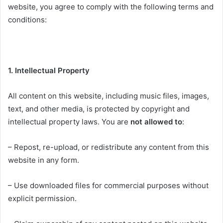
website, you agree to comply with the following terms and
conditions:
1. Intellectual Property
All content on this website, including music files, images,
text, and other media, is protected by copyright and
intellectual property laws. You are
not allowed to
:
– Repost, re-upload, or redistribute any content from this
website in any form.
– Use downloaded files for commercial purposes without
explicit permission.