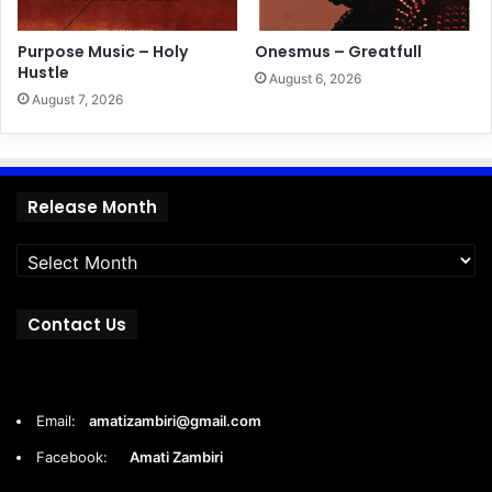
Purpose Music – Holy
Onesmus – Greatfull
Hustle
August 6, 2026
August 7, 2026
Release
Release Month
Month
Contact Us
Email:
amatizambiri@gmail.com
Facebook:
Amati Zambiri