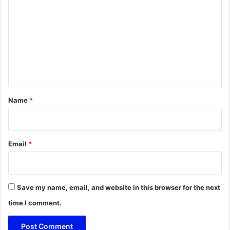
o
m
m
e
n
t
*
Name
*
Email
*
Save my name, email, and website in this browser for the next
time I comment.