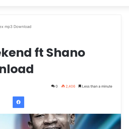
dex mp3 Download
kend ft Shano
nload
0
2,406
Less than a minute
Facebook