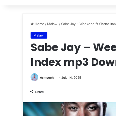
Home
/
Malawi
/
Sabe Jay – Weekend ft Shano In
Malawi
Sabe Jay – Wee
Index mp3 Dow
Armsochi
July 14, 2025
Share