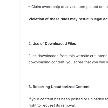
– Claim ownership of any content posted on th
Violation of these rules may result in legal ac
2. Use of Downloaded Files
Files downloaded from this website are intend
downloading content, you agree that you will not
3. Reporting Unauthorized Content
If your content has been posted or uploaded t
right to request its removal.