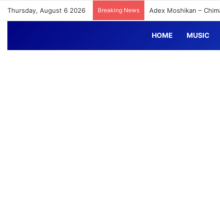
Thursday, August 6 2026
Breaking News
Adex Moshikan – Chim
HOME
MUSIC