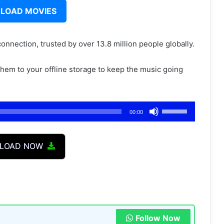
LOAD MOVIES
connection, trusted by over 13.8 million people globally.
 them to your offline storage to keep the music going
Use
00:00
Up/Down
Arrow
LOAD NOW
keys
to
increase
or
decrease
volume.
Follow Now