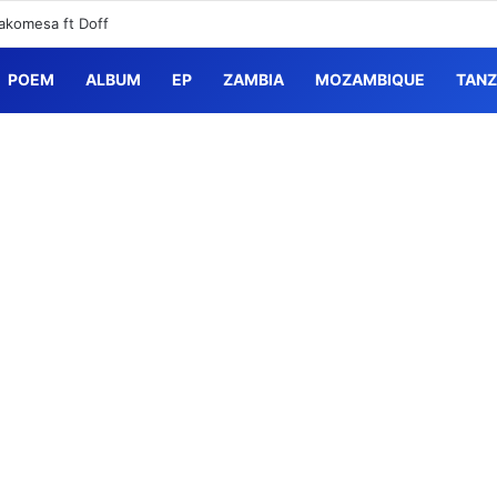
akomesa ft Doff
POEM
ALBUM
EP
ZAMBIA
MOZAMBIQUE
TANZ