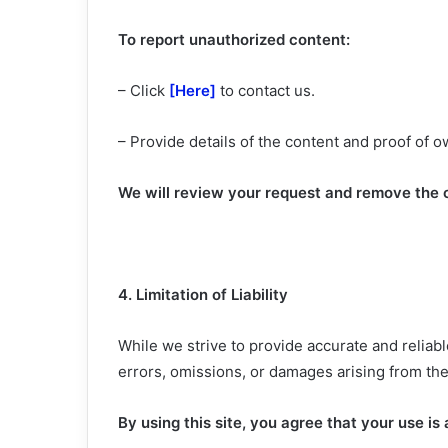
To report unauthorized content:
– Click
[Here]
to contact us.
– Provide details of the content and proof of 
We will review your request and remove the c
4. Limitation of Liability
While we strive to provide accurate and reliab
errors, omissions, or damages arising from the
By using this site, you agree that your use is 