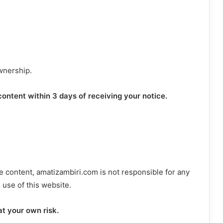
ownership.
ontent within 3 days of receiving your notice.
le content, amatizambiri.com is not responsible for any
 use of this website.
at your own risk.