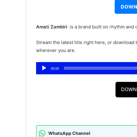
DOWN
Amati Zambiri ‎‎
is a brand built on rhythm and 
Stream the latest hits right here, or download
wherever you are.
Audio
00:00
Player
DOWN
WhatsApp Channel