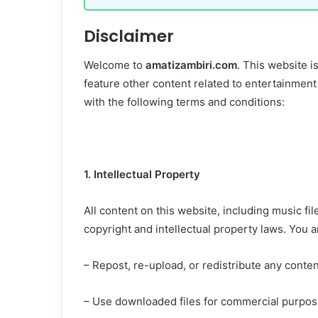
Disclaimer
Welcome to
amatizambiri.com
. This website i
feature other content related to entertainment
with the following terms and conditions:
1. Intellectual Property
All content on this website, including music fil
copyright and intellectual property laws. You 
– Repost, re-upload, or redistribute any conten
– Use downloaded files for commercial purpose