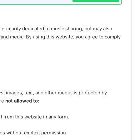
s primarily dedicated to music sharing, but may also
 and media. By using this website, you agree to comply
es, images, text, and other media, is protected by
are
not allowed to
:
t from this website in any form.
s without explicit permission.