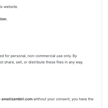
is website.
tion.
ed for personal, non-commercial use only. By
 share, sell, or distribute these files in any way.
o
amatizambiri.com
without your consent, you have the