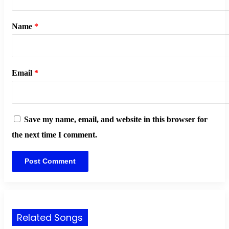
Name
*
Email
*
Save my name, email, and website in this browser for
the next time I comment.
Related Songs