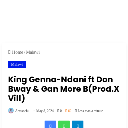
Home
/
Malawi
Malawi
King Genna-Ndani ft Don
Bway & Gan More B(Prod.X
Vill)
Armsochi
May 8, 2024
0
62
Less than a minute