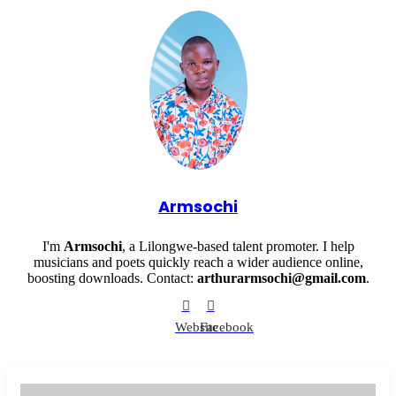
Armsochi
I'm
Armsochi
, a Lilongwe-based talent promoter. I help
musicians and poets quickly reach a wider audience online,
boosting downloads. Contact:
arthurarmsochi@gmail.com
.
Website
Facebook