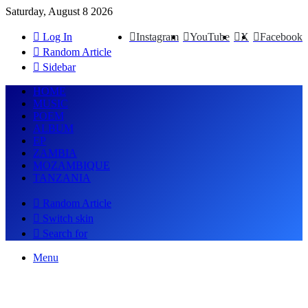
Saturday, August 8 2026
Log In
Instagram
YouTube
X
Facebook
Random Article
Sidebar
HOME
MUSIC
POEM
ALBUM
EP
ZAMBIA
MOZAMBIQUE
TANZANIA
Random Article
Switch skin
Search for
Menu