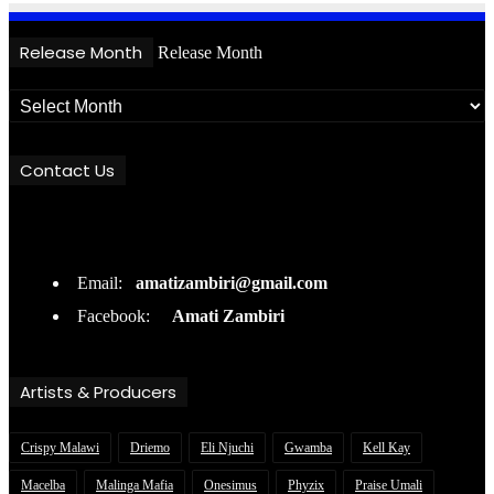
Release Month
Release Month
Contact Us
Email:
amatizambiri@gmail.com
Facebook:
Amati Zambiri
Artists & Producers
Crispy Malawi
Driemo
Eli Njuchi
Gwamba
Kell Kay
Macelba
Malinga Mafia
Onesimus
Phyzix
Praise Umali