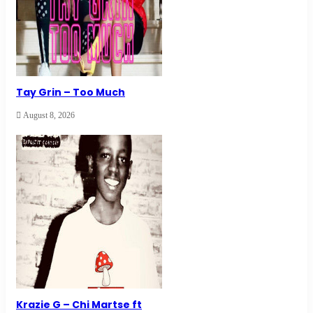
Tay Grin – Too Much
August 8, 2026
Krazie G – Chi Martse ft