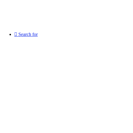
Search for