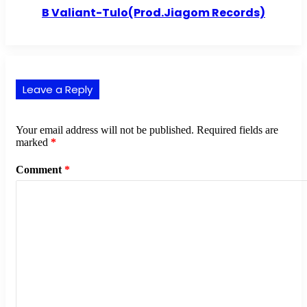
B Valiant-Tulo(Prod.Jiagom Records)
Leave a Reply
Your email address will not be published.
Required fields are
marked
*
Comment
*