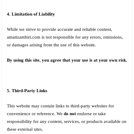
4. Limitation of Liability
While we strive to provide accurate and reliable content,
amatizambiri.com is not responsible for any errors, omissions,
or damages arising from the use of this website.
By using this site, you agree that your use is at your own risk.
5. Third-Party Links
This website may contain links to third-party websites for
convenience or reference. We
do not
endorse or take
responsibility for any content, services, or products available on
these external sites.