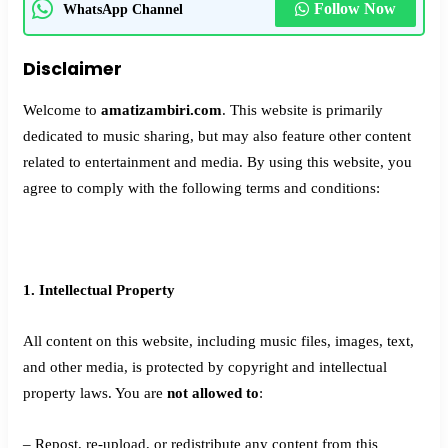
Follow Now
WhatsApp Channel
Disclaimer
Welcome to
amatizambiri.com
. This website is primarily
dedicated to music sharing, but may also feature other content
related to entertainment and media. By using this website, you
agree to comply with the following terms and conditions:
1. Intellectual Property
All content on this website, including music files, images, text,
and other media, is protected by copyright and intellectual
property laws. You are
not allowed to
:
– Repost, re-upload, or redistribute any content from this