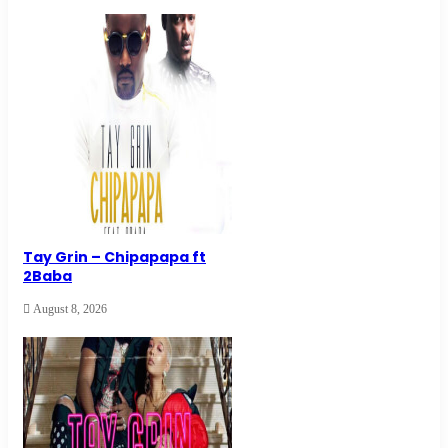
Tay Grin – Chipapapa ft
2Baba
August 8, 2026