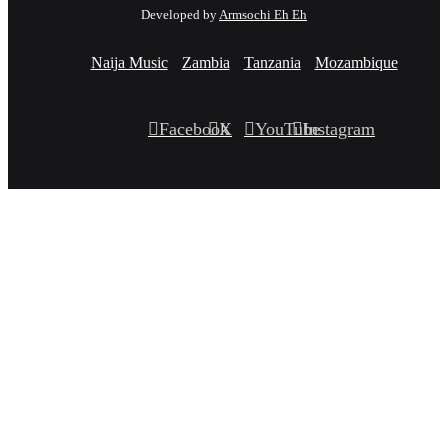
Developed by
Armsochi Eh Eh
Naija Music
Zambia
Tanzania
Mozambique
Facebook
X
YouTube
Instagram