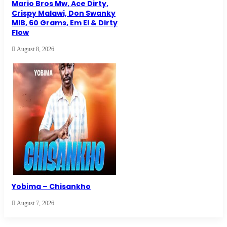
Mario Bros Mw, Ace Dirty,
Crispy Malawi, Don Swanky
MIB, 60 Grams, Em El & Dirty
Flow
August 8, 2026
Yobima – Chisankho
August 7, 2026