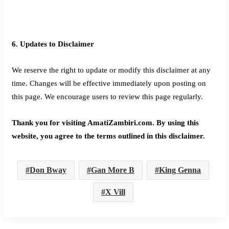
6. Updates to Disclaimer
We reserve the right to update or modify this disclaimer at any
time. Changes will be effective immediately upon posting on
this page. We encourage users to review this page regularly.
Thank you for visiting AmatiZambiri.com. By using this
website, you agree to the terms outlined in this disclaimer.
Don Bway
Gan More B
King Genna
X Vill