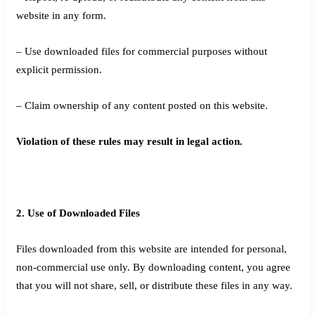
website in any form.
– Use downloaded files for commercial purposes without
explicit permission.
– Claim ownership of any content posted on this website.
Violation of these rules may result in legal action.
2. Use of Downloaded Files
Files downloaded from this website are intended for personal,
non-commercial use only. By downloading content, you agree
that you will not share, sell, or distribute these files in any way.