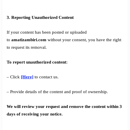
3. Reporting Unauthorized Content
If your content has been posted or uploaded
to
amatizambiri.com
without your consent, you have the right
to request its removal.
To report unauthorized content:
– Click
[Here]
to contact us.
– Provide details of the content and proof of ownership.
We will review your request and remove the content within 3
days of receiving your notice.