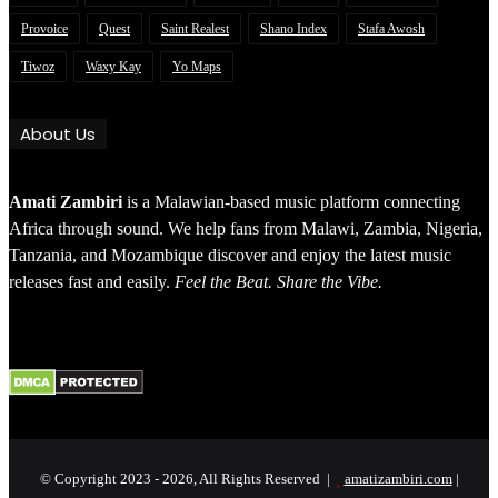
Provoice
Quest
Saint Realest
Shano Index
Stafa Awosh
Tiwoz
Waxy Kay
Yo Maps
About Us
Amati Zambiri
is a Malawian-based music platform connecting
Africa through sound. We help fans from Malawi, Zambia, Nigeria,
Tanzania, and Mozambique discover and enjoy the latest music
releases fast and easily.
Feel the Beat. Share the Vibe.
© Copyright 2023 - 2026, All Rights Reserved |
amatizambiri.com
|