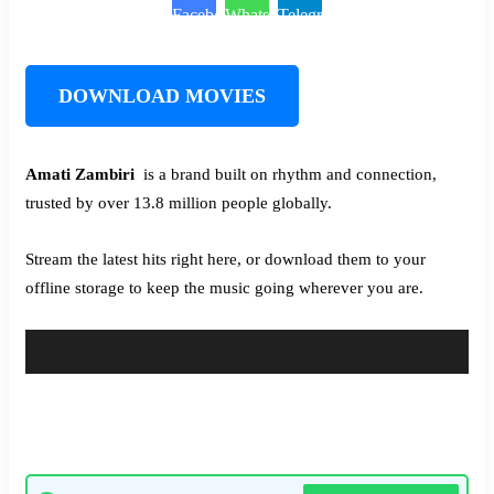
Facebook
WhatsApp
Telegram
DOWNLOAD MOVIES
Amati Zambiri ‎‎
is a brand built on rhythm and connection,
trusted by over 13.8 million people globally.
Stream the latest hits right here, or download them to your
offline storage to keep the music going wherever you are.