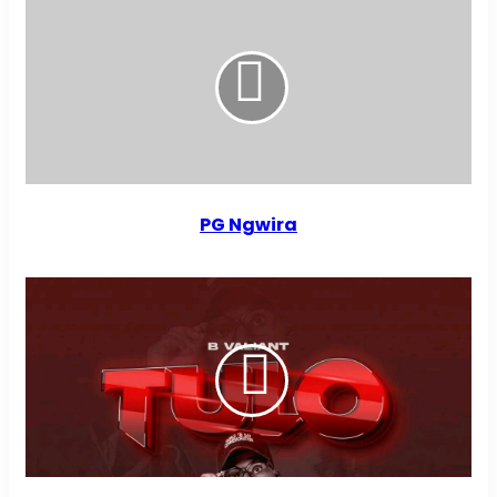
PG Ngwira