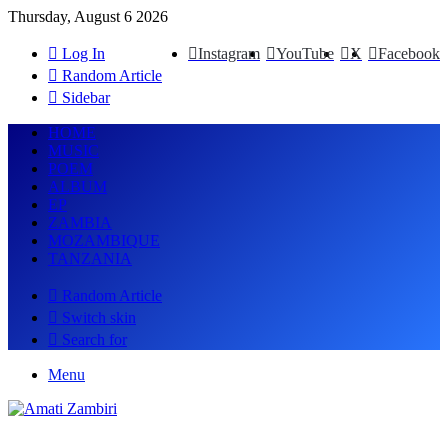
Thursday, August 6 2026
Log In
Instagram
YouTube
X
Facebook
Random Article
Sidebar
HOME
MUSIC
POEM
ALBUM
EP
ZAMBIA
MOZAMBIQUE
TANZANIA
Random Article
Switch skin
Search for
Menu