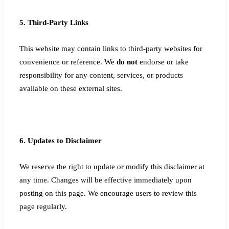
5. Third-Party Links
This website may contain links to third-party websites for
convenience or reference. We
do not
endorse or take
responsibility for any content, services, or products
available on these external sites.
6. Updates to Disclaimer
We reserve the right to update or modify this disclaimer at
any time. Changes will be effective immediately upon
posting on this page. We encourage users to review this
page regularly.