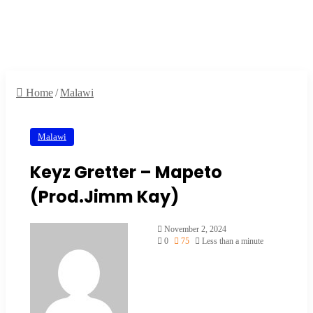
Home
/
Malawi
Malawi
Keyz Gretter – Mapeto
(Prod.Jimm Kay)
November 2, 2024
0
75
Less than a minute