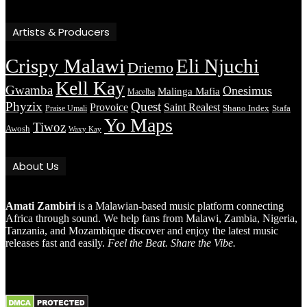
Artists & Producers
Crispy Malawi
Eli Njuchi
Driemo
Kell Kay
Gwamba
Onesimus
Malinga Mafia
Macelba
Phyzix
Quest
Provoice
Saint Realest
Shano Index
Stafa
Praise Umali
Yo Maps
Tiwoz
Awosh
Waxy Kay
About Us
Amati Zambiri
is a Malawian-based music platform connecting
Africa through sound. We help fans from Malawi, Zambia, Nigeria,
Tanzania, and Mozambique discover and enjoy the latest music
releases fast and easily.
Feel the Beat. Share the Vibe.