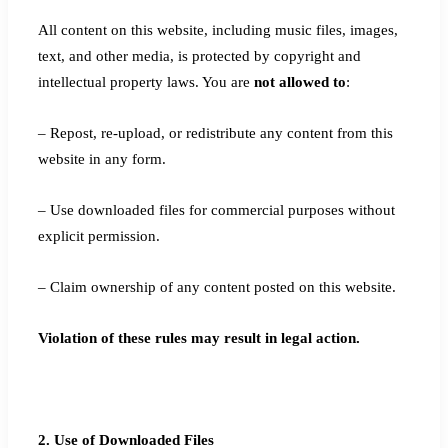
All content on this website, including music files, images,
text, and other media, is protected by copyright and
intellectual property laws. You are
not allowed to
:
– Repost, re-upload, or redistribute any content from this
website in any form.
– Use downloaded files for commercial purposes without
explicit permission.
– Claim ownership of any content posted on this website.
Violation of these rules may result in legal action.
2. Use of Downloaded Files