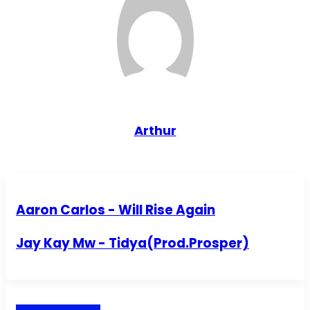
Arthur
Aaron Carlos - Will Rise Again
Jay Kay Mw - Tidya(Prod.Prosper)