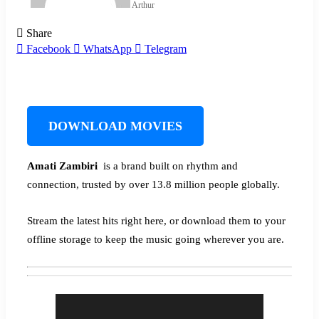
Arthur
Share
Facebook
WhatsApp
Telegram
DOWNLOAD MOVIES
Amati Zambiri ‎‎
is a brand built on rhythm and
connection, trusted by over 13.8 million people globally.
Stream the latest hits right here, or download them to your
offline storage to keep the music going wherever you are.