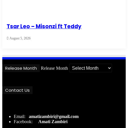
Tsar Leo – Misonzi ft Teddy
August 5, 2026
Release Month
Release Month
Contact Us
Email:
amatizambiri@gmail.com
Facebook:
Amati Zambiri