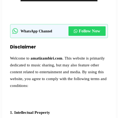
Follow Now
WhatsApp Channel
Disclaimer
Welcome to
amatizambiri.com
. This website is primarily
dedicated to music sharing, but may also feature other
content related to entertainment and media. By using this
website, you agree to comply with the following terms and
conditions:
1. Intellectual Property