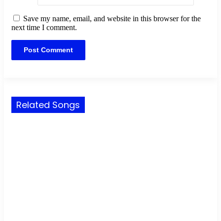
Save my name, email, and website in this browser for the
next time I comment.
Related Songs