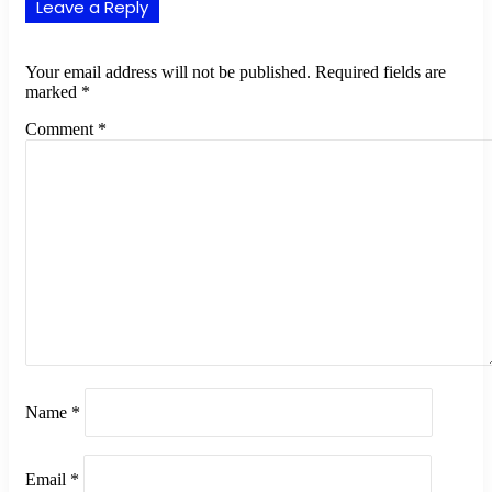
Leave a Reply
Your email address will not be published.
Required fields are
marked
*
Comment
*
Name
*
Email
*