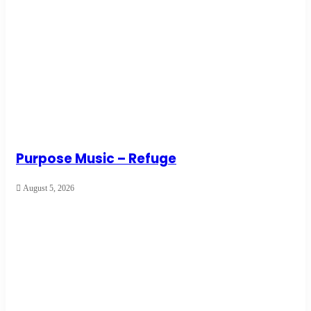
Purpose Music – Refuge
August 5, 2026