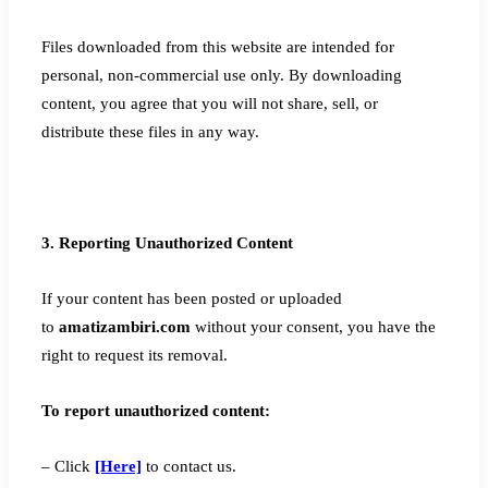
Files downloaded from this website are intended for
personal, non-commercial use only. By downloading
content, you agree that you will not share, sell, or
distribute these files in any way.
3. Reporting Unauthorized Content
If your content has been posted or uploaded
to
amatizambiri.com
without your consent, you have the
right to request its removal.
To report unauthorized content:
– Click
[Here]
to contact us.