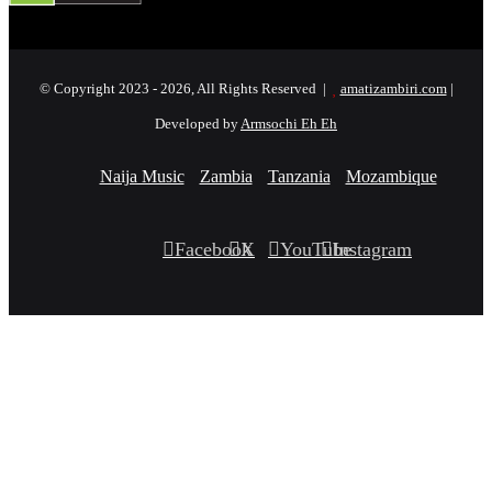
© Copyright 2023 - 2026, All Rights Reserved |
amatizambiri.com
|
Developed by
Armsochi Eh Eh
Naija Music
Zambia
Tanzania
Mozambique
Facebook
X
YouTube
Instagram