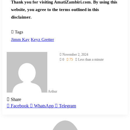
Thank you for visiting AmatiZambiri.com. By using this
website, you agree to the terms outlined in this
disclaimer.
Tags
Jimm Kay
Keyz Gretter
November 2, 2024
0
75
Less than a minute
Arthur
Share
Facebook
WhatsApp
Telegram