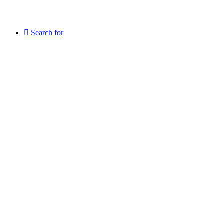
Search for