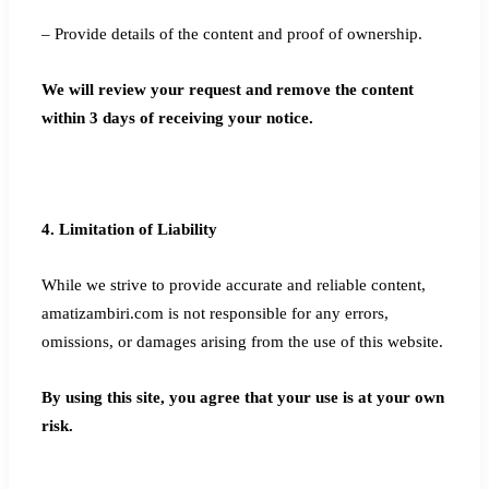
– Provide details of the content and proof of ownership.
We will review your request and remove the content
within 3 days of receiving your notice.
4. Limitation of Liability
While we strive to provide accurate and reliable content,
amatizambiri.com is not responsible for any errors,
omissions, or damages arising from the use of this website.
By using this site, you agree that your use is at your own
risk.