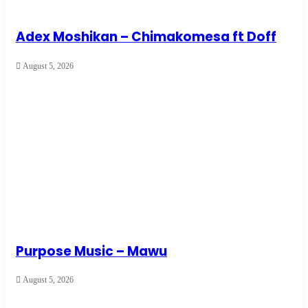
Adex Moshikan – Chimakomesa ft Doff
August 5, 2026
Purpose Music – Mawu
August 5, 2026