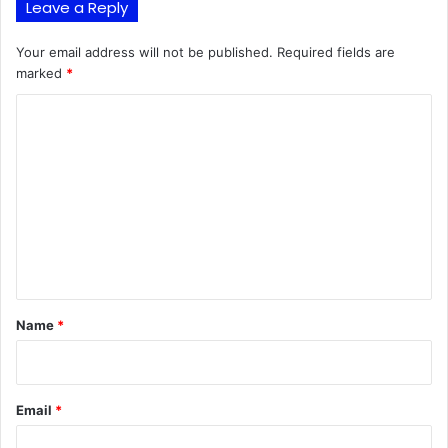
Leave a Reply
Your email address will not be published.
Required fields are
marked
*
C
o
m
m
e
n
t
*
Name
*
Email
*