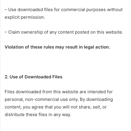
– Use downloaded files for commercial purposes without
explicit permission.
– Claim ownership of any content posted on this website.
Violation of these rules may result in legal action.
2. Use of Downloaded Files
Files downloaded from this website are intended for
personal, non-commercial use only. By downloading
content, you agree that you will not share, sell, or
distribute these files in any way.