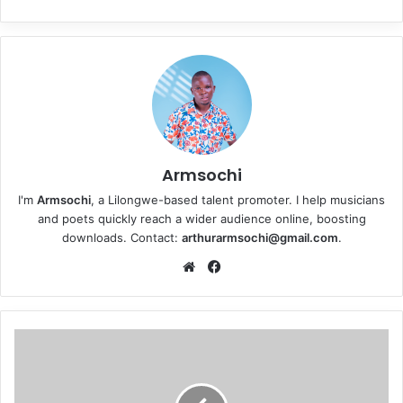
Armsochi
I'm
Armsochi
, a Lilongwe-based talent promoter. I help musicians
and poets quickly reach a wider audience online, boosting
downloads. Contact:
arthurarmsochi@gmail.com
.
We
Fa
bsi
ce
te
bo
ok