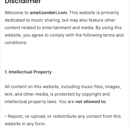
Disclaimer
Welcome to
amatizambiri.com
. This website is primarily
dedicated to music sharing, but may also feature other
content related to entertainment and media. By using this
website, you agree to comply with the following terms and
conditions:
1. Intellectual Property
All content on this website, including music files, images,
text, and other media, is protected by copyright and
intellectual property laws. You are
not allowed to
:
– Repost, re-upload, or redistribute any content from this
website in any form.