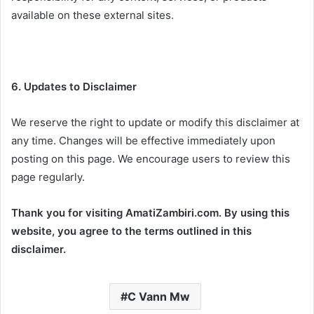
available on these external sites.
6. Updates to Disclaimer
We reserve the right to update or modify this disclaimer at
any time. Changes will be effective immediately upon
posting on this page. We encourage users to review this
page regularly.
Thank you for visiting AmatiZambiri.com. By using this
website, you agree to the terms outlined in this
disclaimer.
C Vann Mw