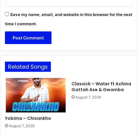
Save my name, email, and website in this browser for the next
time I comment.
Related Songs
Classick – Water ft Achina
Gattah Ase & Gwamba
August 7, 2026
Yobima – Chisankho
August 7, 2026