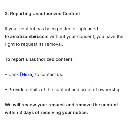
3. Reporting Unauthorized Content
If your content has been posted or uploaded
to
amatizambiri.com
without your consent, you have the
right to request its removal.
To report unauthorized content:
– Click
[Here]
to contact us.
– Provide details of the content and proof of ownership.
We will review your request and remove the content
within 3 days of receiving your notice.