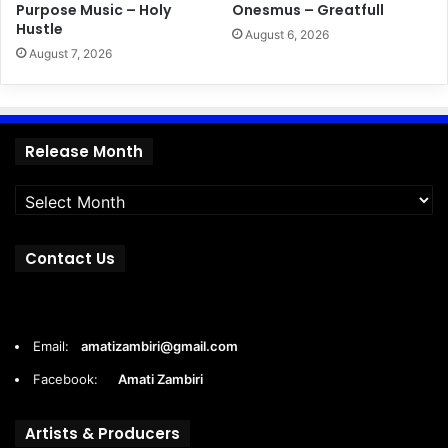
Purpose Music – Holy
Onesmus – Greatfull
Hustle
August 6, 2026
August 7, 2026
Release
Release Month
Month
Contact Us
Email:
amatizambiri@gmail.com
Facebook:
Amati Zambiri
Artists & Producers