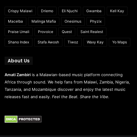
Crispy Malawi
Driemo
Eli Njuchi
Gwamba
Kell Kay
Macelba
Malinga Mafia
Onesimus
Phyzix
Praise Umali
Provoice
Quest
Saint Realest
Shano Index
Stafa Awosh
Tiwoz
Waxy Kay
Yo Maps
About Us
Amati Zambiri
is a Malawian-based music platform connecting
Africa through sound. We help fans from Malawi, Zambia, Nigeria,
Tanzania, and Mozambique discover and enjoy the latest music
releases fast and easily.
Feel the Beat. Share the Vibe.