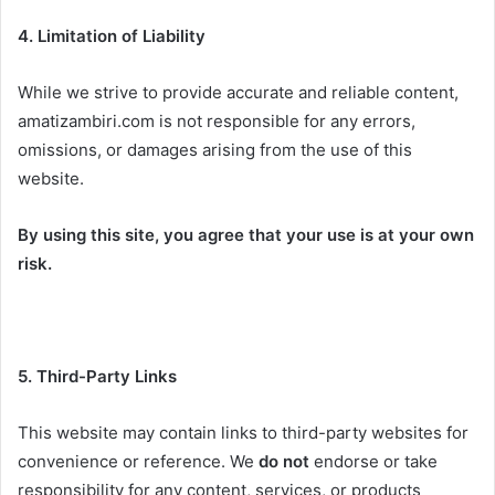
4. Limitation of Liability
While we strive to provide accurate and reliable content,
amatizambiri.com is not responsible for any errors,
omissions, or damages arising from the use of this
website.
By using this site, you agree that your use is at your own
risk.
5. Third-Party Links
This website may contain links to third-party websites for
convenience or reference. We
do not
endorse or take
responsibility for any content, services, or products