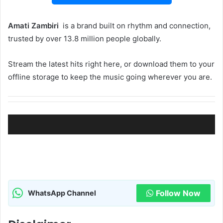
Amati Zambiri ‎‎
is a brand built on rhythm and connection,
trusted by over 13.8 million people globally.
Stream the latest hits right here, or download them to your
offline storage to keep the music going wherever you are.
Follow Now
WhatsApp Channel