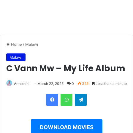
Home
/
Malawi
Malawi
C Vann Mw – My Life Album
Armsochi
March 22, 2025
0
325
Less than a minute
Facebook
WhatsApp
Telegram
DOWNLOAD MOVIES