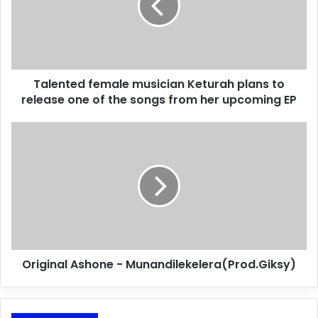
Talented female musician Keturah plans to
release one of the songs from her upcoming EP
Original Ashone - Munandilekelera(Prod.Giksy)